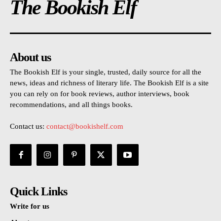
The Bookish Elf
About us
The Bookish Elf is your single, trusted, daily source for all the
news, ideas and richness of literary life. The Bookish Elf is a site
you can rely on for book reviews, author interviews, book
recommendations, and all things books.
Contact us:
contact@bookishelf.com
Quick Links
Write for us