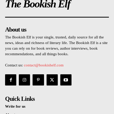
The Bookish Elf
About us
The Bookish Elf is your single, trusted, daily source for all the
news, ideas and richness of literary life. The Bookish Elf is a site
you can rely on for book reviews, author interviews, book
recommendations, and all things books.
Contact us:
contact@bookishelf.com
Quick Links
Write for us