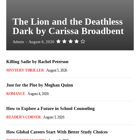
The Lion and the Deathless
Dark by Carissa Broadbent
Admin
-
August 6, 2026
Killing Sadie by Rachel Peterson
MYSTERY THRILLER
August 5, 2026
Just for the Plot by Meghan Quinn
ROMANCE
August 4, 2026
How to Explore a Future in School Counseling
READER'S CORNER
August 3, 2026
How Global Careers Start With Better Study Choices