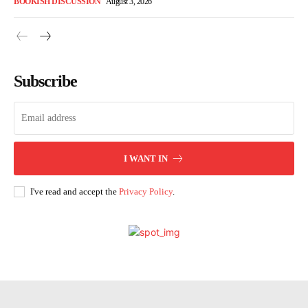
BOOKISH DISCUSSION
August 3, 2026
Subscribe
I WANT IN
I've read and accept the
Privacy Policy
.