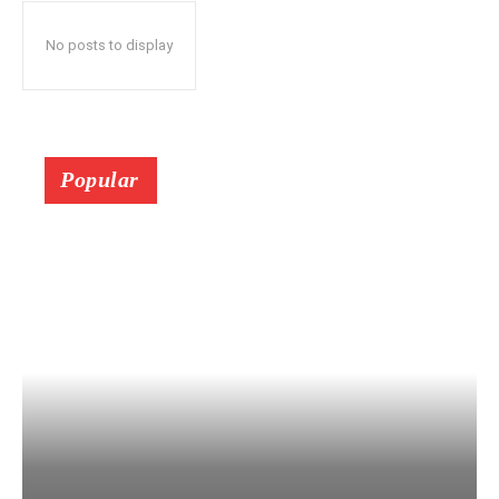
No posts to display
Popular