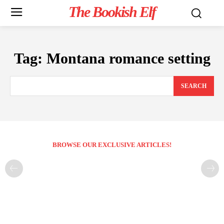
The Bookish Elf
Tag:
Montana romance setting
SEARCH
BROWSE OUR EXCLUSIVE ARTICLES!