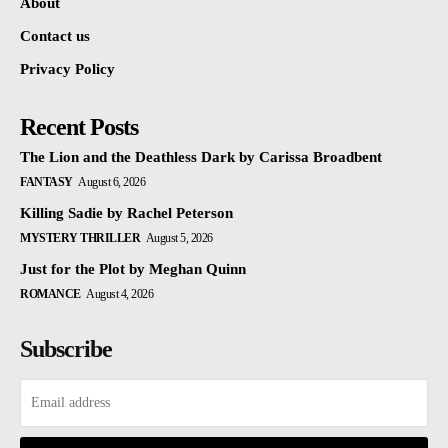
About
Contact us
Privacy Policy
Recent Posts
The Lion and the Deathless Dark by Carissa Broadbent
FANTASY
August 6, 2026
Killing Sadie by Rachel Peterson
MYSTERY THRILLER
August 5, 2026
Just for the Plot by Meghan Quinn
ROMANCE
August 4, 2026
Subscribe