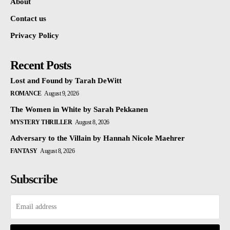
About
Contact us
Privacy Policy
Recent Posts
Lost and Found by Tarah DeWitt
ROMANCE
August 9, 2026
The Women in White by Sarah Pekkanen
MYSTERY THRILLER
August 8, 2026
Adversary to the Villain by Hannah Nicole Maehrer
FANTASY
August 8, 2026
Subscribe