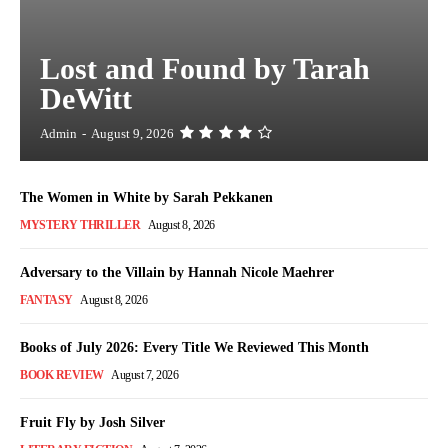
Lost and Found by Tarah
DeWitt
Admin
-
August 9, 2026
The Women in White by Sarah Pekkanen
MYSTERY THRILLER
August 8, 2026
Adversary to the Villain by Hannah Nicole Maehrer
FANTASY
August 8, 2026
Books of July 2026: Every Title We Reviewed This Month
BOOK REVIEW
August 7, 2026
Fruit Fly by Josh Silver