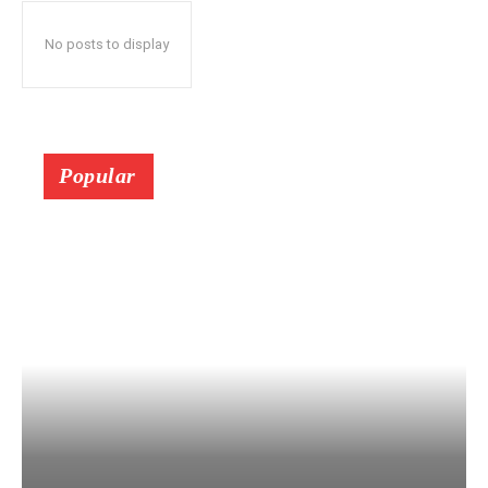
No posts to display
Popular