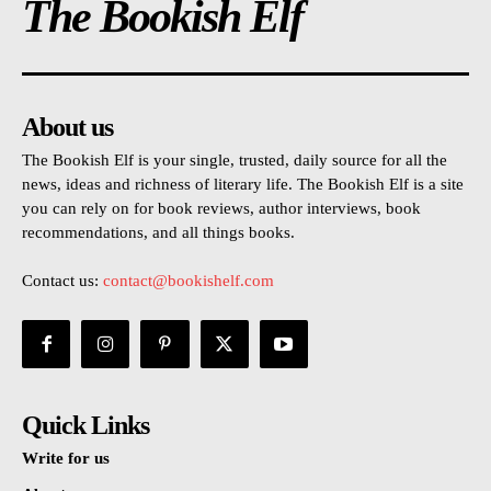
The Bookish Elf
About us
The Bookish Elf is your single, trusted, daily source for all the
news, ideas and richness of literary life. The Bookish Elf is a site
you can rely on for book reviews, author interviews, book
recommendations, and all things books.
Contact us:
contact@bookishelf.com
Quick Links
Write for us