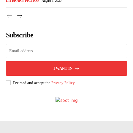
LITERARY FICTION
August 7, 2026
Subscribe
I WANT IN
I've read and accept the
Privacy Policy
.