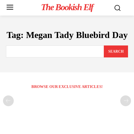
The Bookish Elf
Tag:
Megan Tady Bluebird Day
SEARCH
BROWSE OUR EXCLUSIVE ARTICLES!