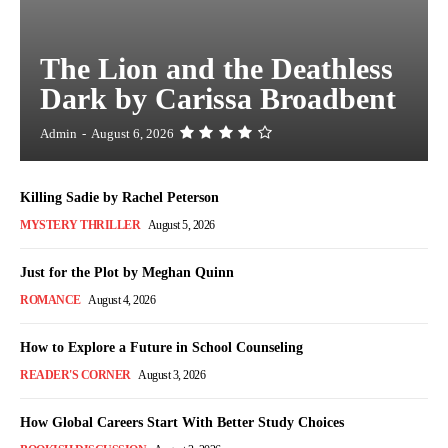
The Lion and the Deathless
Dark by Carissa Broadbent
Admin
-
August 6, 2026
Killing Sadie by Rachel Peterson
MYSTERY THRILLER
August 5, 2026
Just for the Plot by Meghan Quinn
ROMANCE
August 4, 2026
How to Explore a Future in School Counseling
READER'S CORNER
August 3, 2026
How Global Careers Start With Better Study Choices