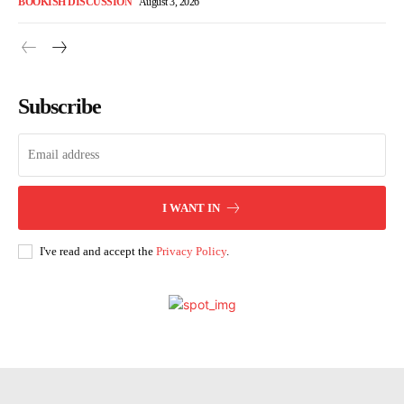
BOOKISH DISCUSSION
August 3, 2026
Subscribe
I WANT IN
I've read and accept the
Privacy Policy
.