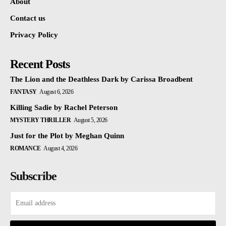
About
Contact us
Privacy Policy
Recent Posts
The Lion and the Deathless Dark by Carissa Broadbent
FANTASY
August 6, 2026
Killing Sadie by Rachel Peterson
MYSTERY THRILLER
August 5, 2026
Just for the Plot by Meghan Quinn
ROMANCE
August 4, 2026
Subscribe