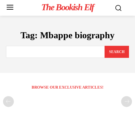
The Bookish Elf
Tag:
Mbappe biography
SEARCH
BROWSE OUR EXCLUSIVE ARTICLES!