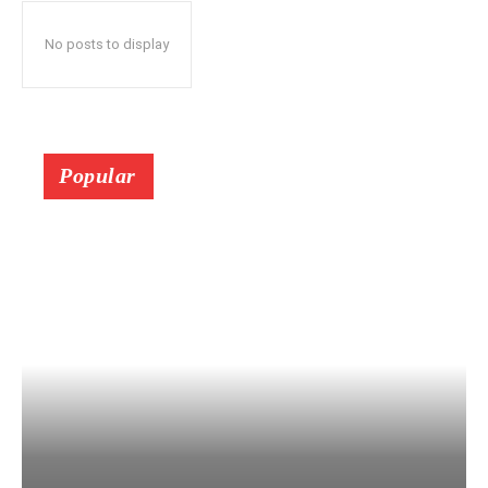
No posts to display
Popular