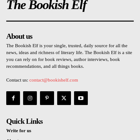
The Bookish Elf
About us
The Bookish Elf is your single, trusted, daily source for all the
news, ideas and richness of literary life. The Bookish Elf is a site
you can rely on for book reviews, author interviews, book
recommendations, and all things books.
Contact us:
contact@bookishelf.com
Quick Links
Write for us