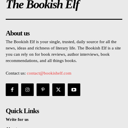
The Bookish Elf
About us
The Bookish Elf is your single, trusted, daily source for all the
news, ideas and richness of literary life. The Bookish Elf is a site
you can rely on for book reviews, author interviews, book
recommendations, and all things books.
Contact us:
contact@bookishelf.com
Quick Links
Write for us