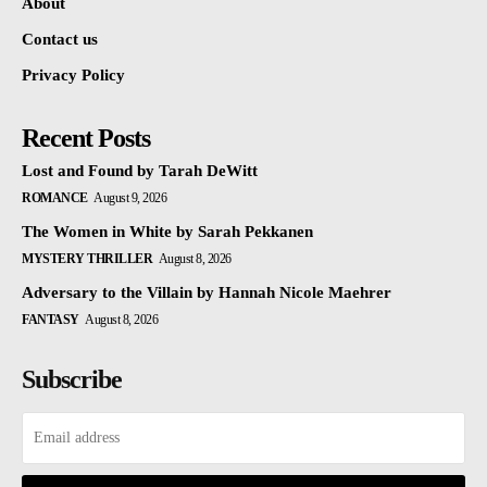
About
Contact us
Privacy Policy
Recent Posts
Lost and Found by Tarah DeWitt
ROMANCE
August 9, 2026
The Women in White by Sarah Pekkanen
MYSTERY THRILLER
August 8, 2026
Adversary to the Villain by Hannah Nicole Maehrer
FANTASY
August 8, 2026
Subscribe