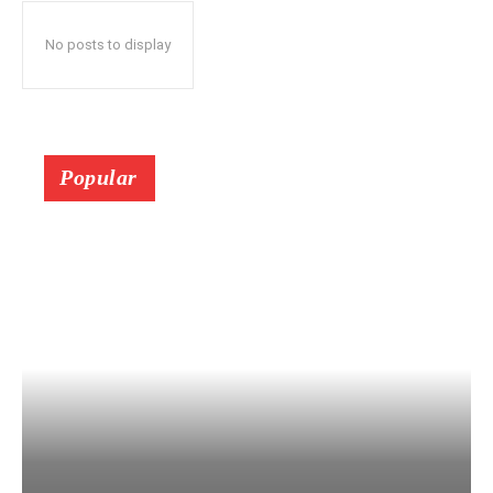
No posts to display
Popular