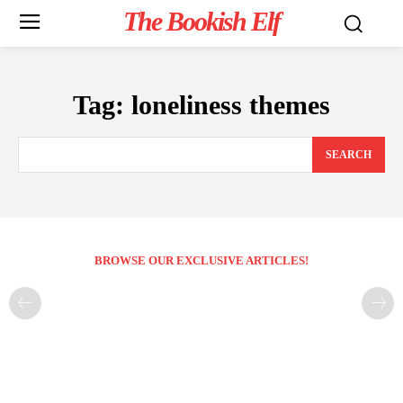
The Bookish Elf
Tag:
loneliness themes
SEARCH
BROWSE OUR EXCLUSIVE ARTICLES!