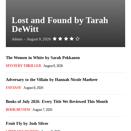
Lost and Found by Tarah
DeWitt
Admin
-
August 9, 2026
The Women in White by Sarah Pekkanen
MYSTERY THRILLER
August 8, 2026
Adversary to the Villain by Hannah Nicole Maehrer
FANTASY
August 8, 2026
Books of July 2026: Every Title We Reviewed This Month
BOOK REVIEW
August 7, 2026
Fruit Fly by Josh Silver