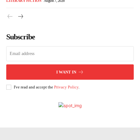
LITERARY FICTION
August 7, 2026
Subscribe
I WANT IN
I've read and accept the
Privacy Policy
.