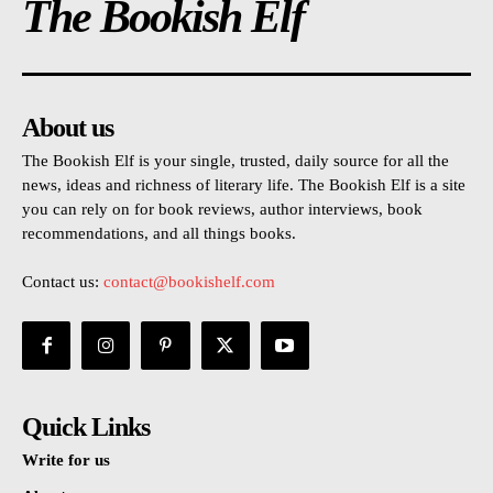
The Bookish Elf
About us
The Bookish Elf is your single, trusted, daily source for all the
news, ideas and richness of literary life. The Bookish Elf is a site
you can rely on for book reviews, author interviews, book
recommendations, and all things books.
Contact us:
contact@bookishelf.com
Quick Links
Write for us