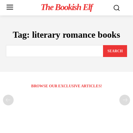
The Bookish Elf
Tag:
literary romance books
SEARCH
BROWSE OUR EXCLUSIVE ARTICLES!