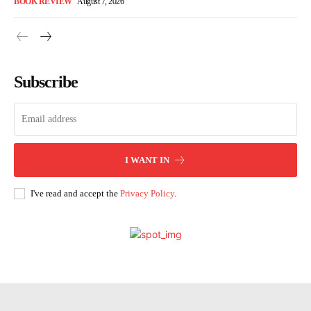
BOOK REVIEW
August 7, 2026
Subscribe
I WANT IN
I've read and accept the
Privacy Policy
.