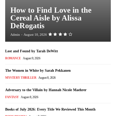
How to Find Love in the
Cereal Aisle by Alissa
DeRogatis
Admin
-
August 10, 2026
Lost and Found by Tarah DeWitt
ROMANCE
August 9, 2026
The Women in White by Sarah Pekkanen
MYSTERY THRILLER
August 8, 2026
Adversary to the Villain by Hannah Nicole Maehrer
FANTASY
August 8, 2026
Books of July 2026: Every Title We Reviewed This Month