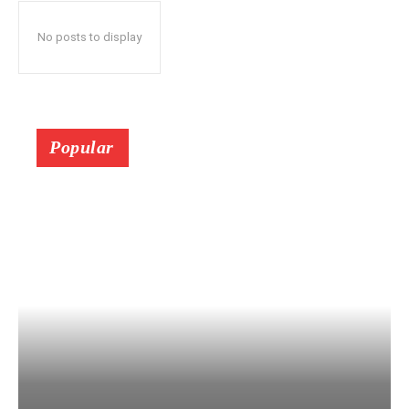
No posts to display
Popular