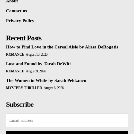
About
Contact us
Privacy Policy
Recent Posts
How to Find Love in the Cereal Aisle by Alissa DeRogatis
ROMANCE
August 10, 2026
Lost and Found by Tarah DeWitt
ROMANCE
August 9, 2026
The Women in White by Sarah Pekkanen
MYSTERY THRILLER
August 8, 2026
Subscribe