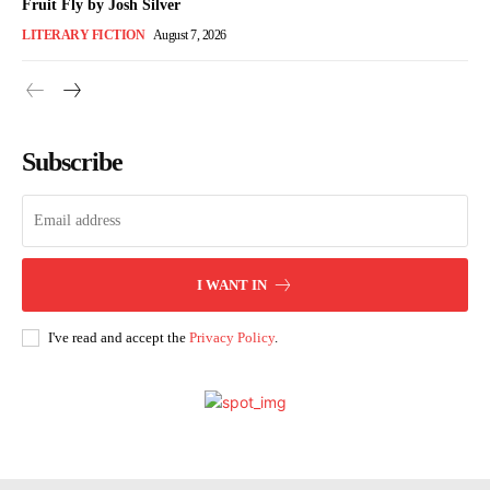
Fruit Fly by Josh Silver
LITERARY FICTION
August 7, 2026
Subscribe
I WANT IN
I've read and accept the
Privacy Policy
.