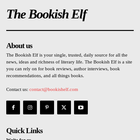
The Bookish Elf
About us
The Bookish Elf is your single, trusted, daily source for all the
news, ideas and richness of literary life. The Bookish Elf is a site
you can rely on for book reviews, author interviews, book
recommendations, and all things books.
Contact us:
contact@bookishelf.com
Quick Links