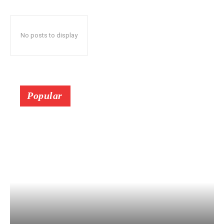
No posts to display
Popular