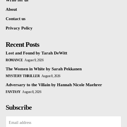
Write for us
About
Contact us
Privacy Policy
Recent Posts
Lost and Found by Tarah DeWitt
ROMANCE
August 9, 2026
The Women in White by Sarah Pekkanen
MYSTERY THRILLER
August 8, 2026
Adversary to the Villain by Hannah Nicole Maehrer
FANTASY
August 8, 2026
Subscribe