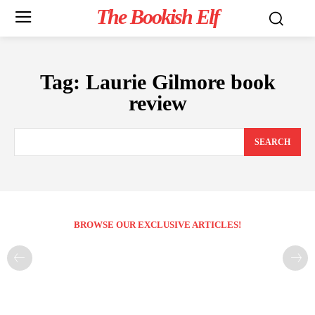
The Bookish Elf
Tag:
Laurie Gilmore book
review
SEARCH
BROWSE OUR EXCLUSIVE ARTICLES!