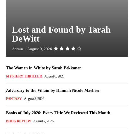
Lost and Found by Tarah
DeWitt
Admin
-
August 9, 2026
The Women in White by Sarah Pekkanen
MYSTERY THRILLER
August 8, 2026
Adversary to the Villain by Hannah Nicole Maehrer
FANTASY
August 8, 2026
Books of July 2026: Every Title We Reviewed This Month
BOOK REVIEW
August 7, 2026