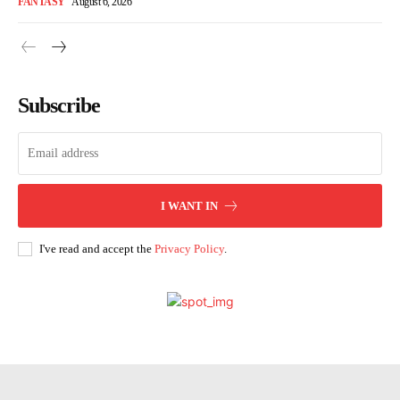
FANTASY
August 6, 2026
Subscribe
I WANT IN
I've read and accept the
Privacy Policy
.