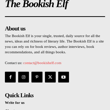
The Bookish Elf
About us
The Bookish Elf is your single, trusted, daily source for all the
news, ideas and richness of literary life. The Bookish Elf is a site
you can rely on for book reviews, author interviews, book
recommendations, and all things books.
Contact us:
contact@bookishelf.com
Quick Links
Write for us