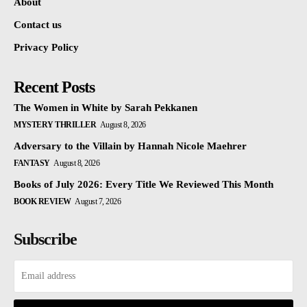
About
Contact us
Privacy Policy
Recent Posts
The Women in White by Sarah Pekkanen
MYSTERY THRILLER
August 8, 2026
Adversary to the Villain by Hannah Nicole Maehrer
FANTASY
August 8, 2026
Books of July 2026: Every Title We Reviewed This Month
BOOK REVIEW
August 7, 2026
Subscribe