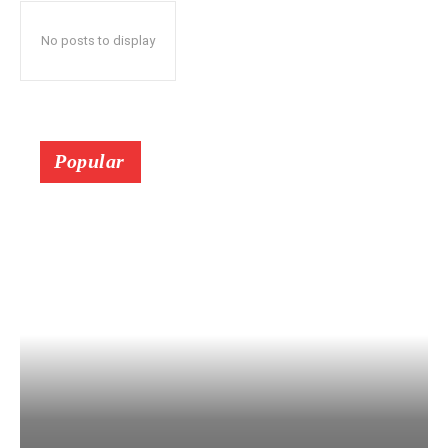
No posts to display
Popular