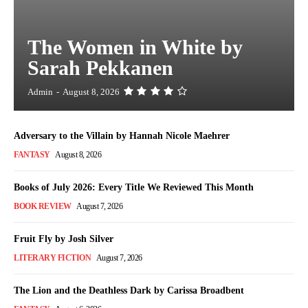
The Women in White by
Sarah Pekkanen
Admin
-
August 8, 2026
Adversary to the Villain by Hannah Nicole Maehrer
FANTASY
August 8, 2026
Books of July 2026: Every Title We Reviewed This Month
BOOK REVIEW
August 7, 2026
Fruit Fly by Josh Silver
LITERARY FICTION
August 7, 2026
The Lion and the Deathless Dark by Carissa Broadbent