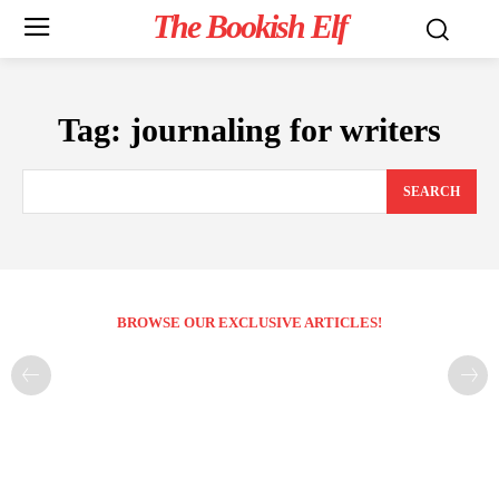
The Bookish Elf
Tag:
journaling for writers
SEARCH
BROWSE OUR EXCLUSIVE ARTICLES!