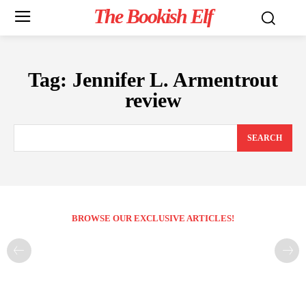
The Bookish Elf
Tag:
Jennifer L. Armentrout
review
SEARCH
BROWSE OUR EXCLUSIVE ARTICLES!