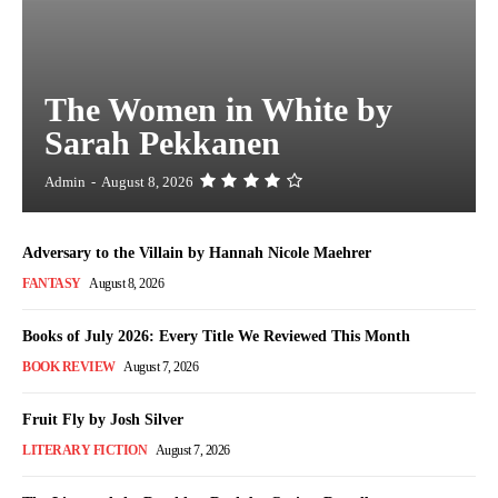
The Women in White by
Sarah Pekkanen
Admin
-
August 8, 2026
Adversary to the Villain by Hannah Nicole Maehrer
FANTASY
August 8, 2026
Books of July 2026: Every Title We Reviewed This Month
BOOK REVIEW
August 7, 2026
Fruit Fly by Josh Silver
LITERARY FICTION
August 7, 2026