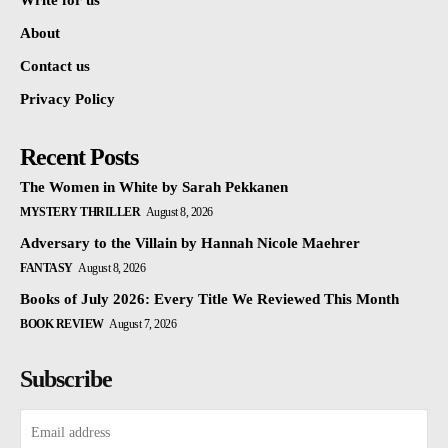
Write for us
About
Contact us
Privacy Policy
Recent Posts
The Women in White by Sarah Pekkanen
MYSTERY THRILLER
August 8, 2026
Adversary to the Villain by Hannah Nicole Maehrer
FANTASY
August 8, 2026
Books of July 2026: Every Title We Reviewed This Month
BOOK REVIEW
August 7, 2026
Subscribe