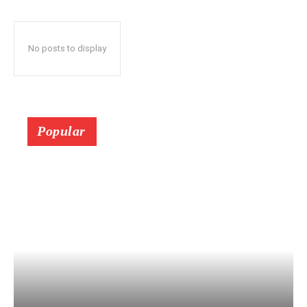
No posts to display
Popular