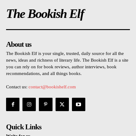
The Bookish Elf
About us
The Bookish Elf is your single, trusted, daily source for all the
news, ideas and richness of literary life. The Bookish Elf is a site
you can rely on for book reviews, author interviews, book
recommendations, and all things books.
Contact us:
contact@bookishelf.com
Quick Links