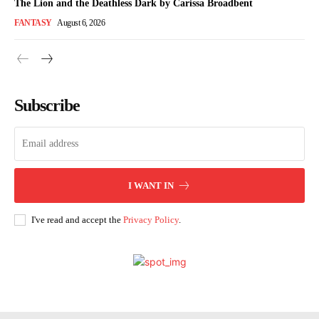
The Lion and the Deathless Dark by Carissa Broadbent
FANTASY
August 6, 2026
Subscribe
I WANT IN
I've read and accept the
Privacy Policy
.