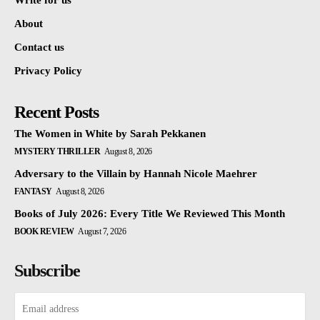
Write for us
About
Contact us
Privacy Policy
Recent Posts
The Women in White by Sarah Pekkanen
MYSTERY THRILLER
August 8, 2026
Adversary to the Villain by Hannah Nicole Maehrer
FANTASY
August 8, 2026
Books of July 2026: Every Title We Reviewed This Month
BOOK REVIEW
August 7, 2026
Subscribe