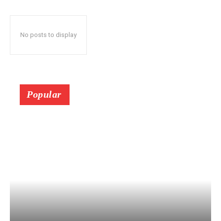
No posts to display
Popular