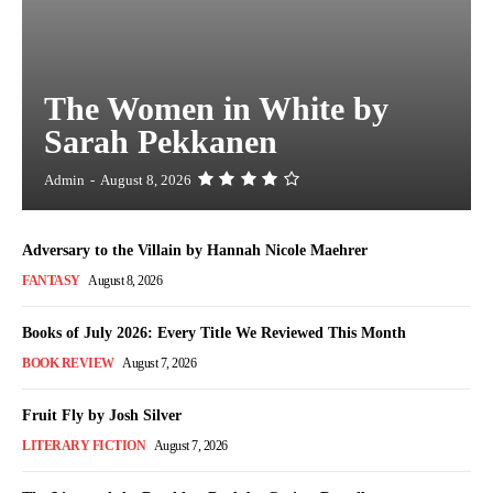
The Women in White by
Sarah Pekkanen
Admin
-
August 8, 2026
Adversary to the Villain by Hannah Nicole Maehrer
FANTASY
August 8, 2026
Books of July 2026: Every Title We Reviewed This Month
BOOK REVIEW
August 7, 2026
Fruit Fly by Josh Silver
LITERARY FICTION
August 7, 2026