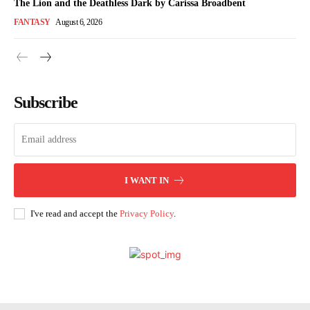
The Lion and the Deathless Dark by Carissa Broadbent
FANTASY
August 6, 2026
Subscribe
I WANT IN
I've read and accept the
Privacy Policy
.