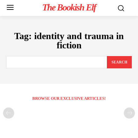
The Bookish Elf
Tag:
identity and trauma in
fiction
SEARCH
BROWSE OUR EXCLUSIVE ARTICLES!