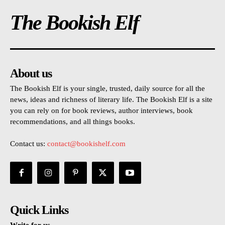
The Bookish Elf
About us
The Bookish Elf is your single, trusted, daily source for all the
news, ideas and richness of literary life. The Bookish Elf is a site
you can rely on for book reviews, author interviews, book
recommendations, and all things books.
Contact us:
contact@bookishelf.com
Quick Links