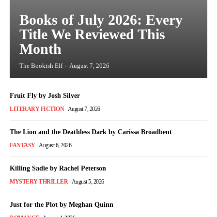
Books of July 2026: Every
Title We Reviewed This
Month
The Bookish Elf
-
August 7, 2026
Fruit Fly by Josh Silver
LITERARY FICTION
August 7, 2026
The Lion and the Deathless Dark by Carissa Broadbent
FANTASY
August 6, 2026
Killing Sadie by Rachel Peterson
MYSTERY THRILLER
August 5, 2026
Just for the Plot by Meghan Quinn