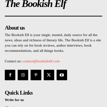
The Bookish Elf
About us
The Bookish Elf is your single, trusted, daily source for all the
news, ideas and richness of literary life. The Bookish Elf is a site
you can rely on for book reviews, author interviews, book
recommendations, and all things books.
Contact us:
contact@bookishelf.com
Quick Links
Write for us