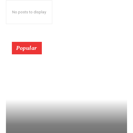
No posts to display
Popular