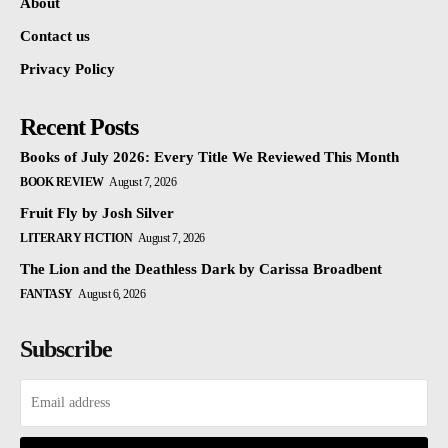
About
Contact us
Privacy Policy
Recent Posts
Books of July 2026: Every Title We Reviewed This Month
BOOK REVIEW
August 7, 2026
Fruit Fly by Josh Silver
LITERARY FICTION
August 7, 2026
The Lion and the Deathless Dark by Carissa Broadbent
FANTASY
August 6, 2026
Subscribe