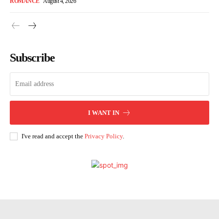
ROMANCE
August 4, 2026
Subscribe
I WANT IN
I've read and accept the
Privacy Policy
.