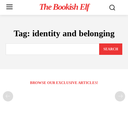
The Bookish Elf
Tag:
identity and belonging
SEARCH
BROWSE OUR EXCLUSIVE ARTICLES!