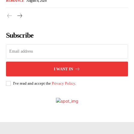
ROMANCE
August 4, 2026
Subscribe
I WANT IN
I've read and accept the
Privacy Policy
.