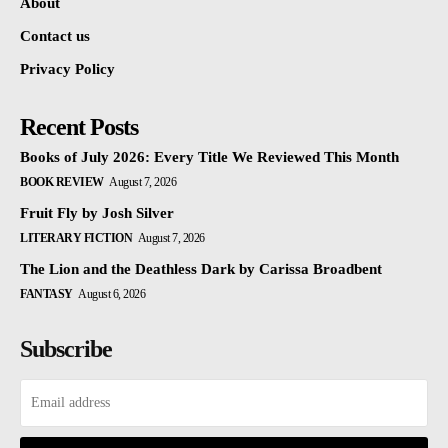
About
Contact us
Privacy Policy
Recent Posts
Books of July 2026: Every Title We Reviewed This Month
BOOK REVIEW
August 7, 2026
Fruit Fly by Josh Silver
LITERARY FICTION
August 7, 2026
The Lion and the Deathless Dark by Carissa Broadbent
FANTASY
August 6, 2026
Subscribe