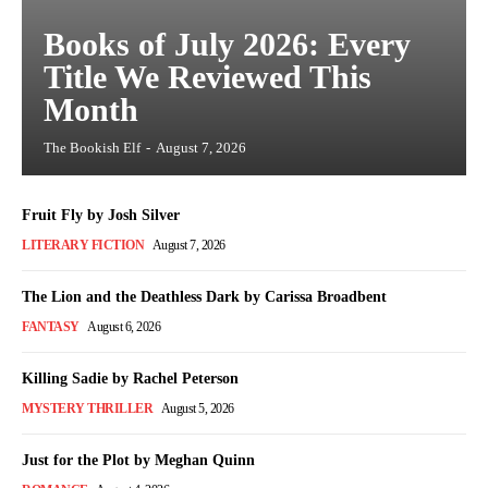
Books of July 2026: Every
Title We Reviewed This
Month
The Bookish Elf
-
August 7, 2026
Fruit Fly by Josh Silver
LITERARY FICTION
August 7, 2026
The Lion and the Deathless Dark by Carissa Broadbent
FANTASY
August 6, 2026
Killing Sadie by Rachel Peterson
MYSTERY THRILLER
August 5, 2026
Just for the Plot by Meghan Quinn