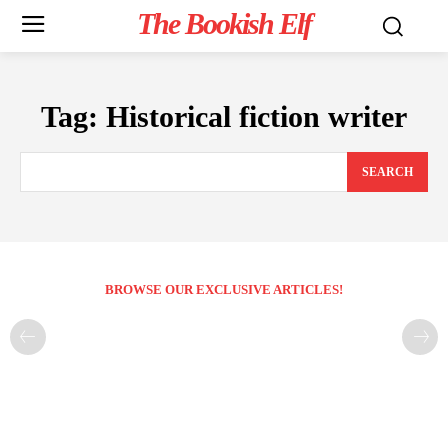
The Bookish Elf
Tag:
Historical fiction writer
SEARCH
BROWSE OUR EXCLUSIVE ARTICLES!