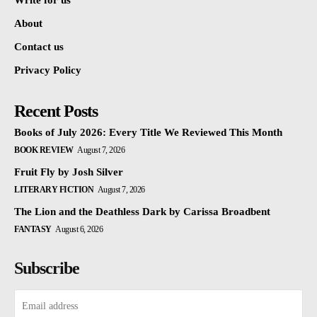
Write for us
About
Contact us
Privacy Policy
Recent Posts
Books of July 2026: Every Title We Reviewed This Month
BOOK REVIEW
August 7, 2026
Fruit Fly by Josh Silver
LITERARY FICTION
August 7, 2026
The Lion and the Deathless Dark by Carissa Broadbent
FANTASY
August 6, 2026
Subscribe