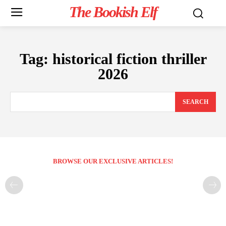
The Bookish Elf
Tag:
historical fiction thriller
2026
SEARCH
BROWSE OUR EXCLUSIVE ARTICLES!