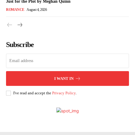
Just for the Plot by Meghan Quinn
ROMANCE
August 4, 2026
Subscribe
I WANT IN
I've read and accept the
Privacy Policy
.