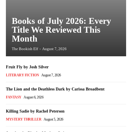
Books of July 2026: Every
Title We Reviewed This
Month
The Bookish Elf
-
August 7, 2026
Fruit Fly by Josh Silver
LITERARY FICTION
August 7, 2026
The Lion and the Deathless Dark by Carissa Broadbent
FANTASY
August 6, 2026
Killing Sadie by Rachel Peterson
MYSTERY THRILLER
August 5, 2026