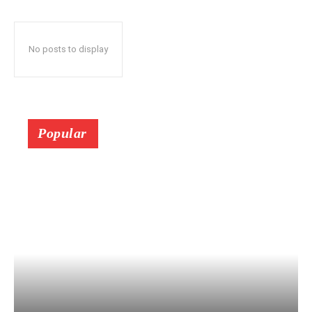
No posts to display
Popular