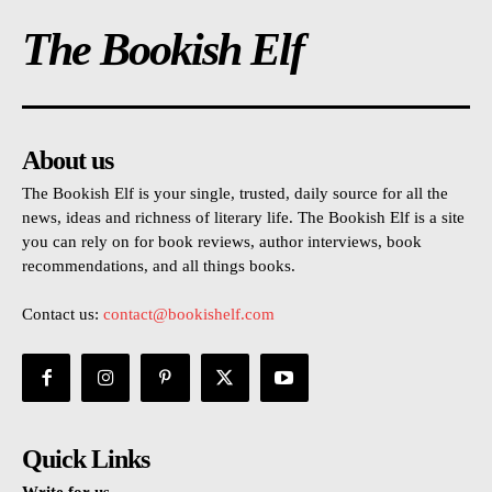
The Bookish Elf
About us
The Bookish Elf is your single, trusted, daily source for all the
news, ideas and richness of literary life. The Bookish Elf is a site
you can rely on for book reviews, author interviews, book
recommendations, and all things books.
Contact us:
contact@bookishelf.com
Quick Links