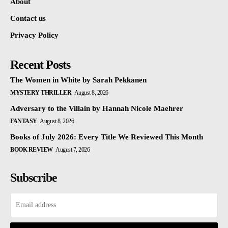
About
Contact us
Privacy Policy
Recent Posts
The Women in White by Sarah Pekkanen
MYSTERY THRILLER
August 8, 2026
Adversary to the Villain by Hannah Nicole Maehrer
FANTASY
August 8, 2026
Books of July 2026: Every Title We Reviewed This Month
BOOK REVIEW
August 7, 2026
Subscribe