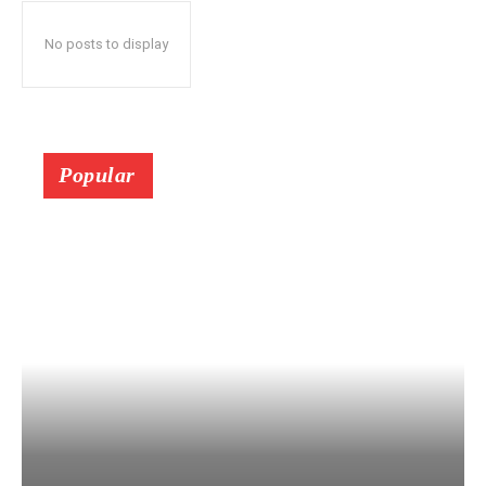
No posts to display
Popular