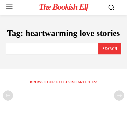
The Bookish Elf
Tag:
heartwarming love stories
SEARCH
BROWSE OUR EXCLUSIVE ARTICLES!