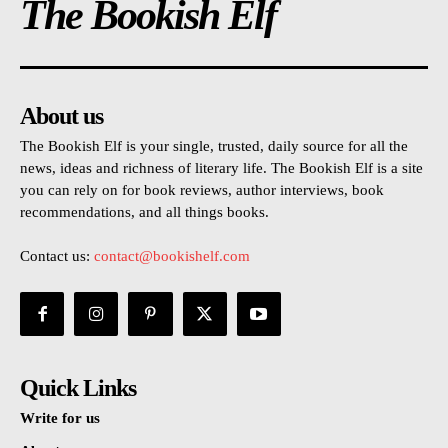
The Bookish Elf
About us
The Bookish Elf is your single, trusted, daily source for all the
news, ideas and richness of literary life. The Bookish Elf is a site
you can rely on for book reviews, author interviews, book
recommendations, and all things books.
Contact us:
contact@bookishelf.com
Quick Links
Write for us