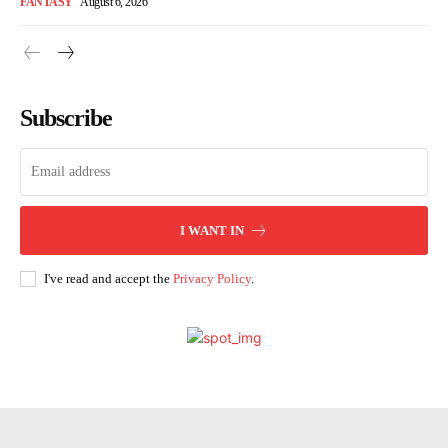
FANTASY
August 6, 2026
Subscribe
I WANT IN
I've read and accept the
Privacy Policy
.