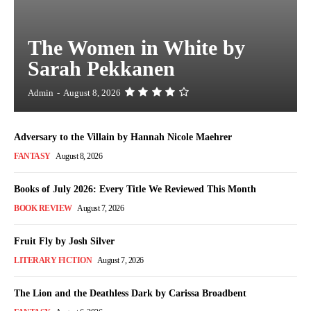
The Women in White by
Sarah Pekkanen
Admin
-
August 8, 2026
Adversary to the Villain by Hannah Nicole Maehrer
FANTASY
August 8, 2026
Books of July 2026: Every Title We Reviewed This Month
BOOK REVIEW
August 7, 2026
Fruit Fly by Josh Silver
LITERARY FICTION
August 7, 2026
The Lion and the Deathless Dark by Carissa Broadbent