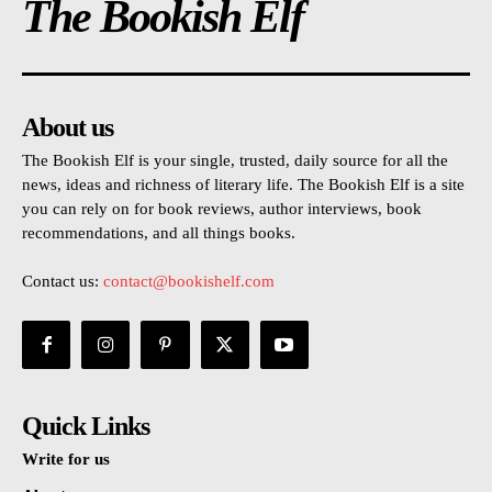
The Bookish Elf
About us
The Bookish Elf is your single, trusted, daily source for all the
news, ideas and richness of literary life. The Bookish Elf is a site
you can rely on for book reviews, author interviews, book
recommendations, and all things books.
Contact us:
contact@bookishelf.com
Quick Links
Write for us