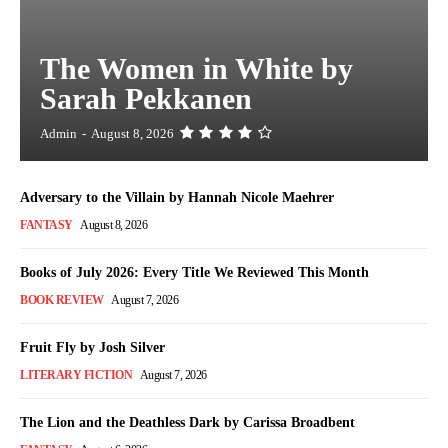
The Women in White by
Sarah Pekkanen
Admin
-
August 8, 2026
Adversary to the Villain by Hannah Nicole Maehrer
FANTASY
August 8, 2026
Books of July 2026: Every Title We Reviewed This Month
BOOK REVIEW
August 7, 2026
Fruit Fly by Josh Silver
LITERARY FICTION
August 7, 2026
The Lion and the Deathless Dark by Carissa Broadbent