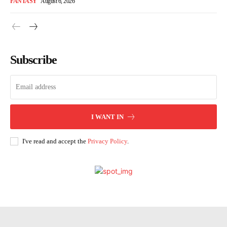
FANTASY
August 6, 2026
Subscribe
I WANT IN
I've read and accept the
Privacy Policy
.