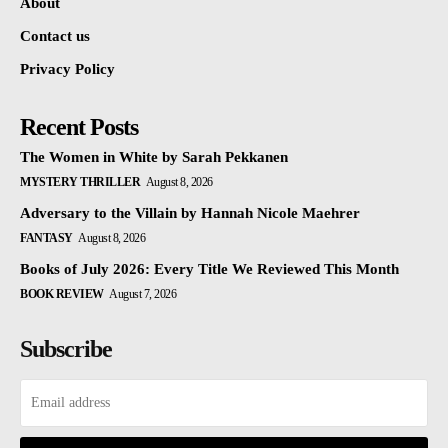
About
Contact us
Privacy Policy
Recent Posts
The Women in White by Sarah Pekkanen
MYSTERY THRILLER
August 8, 2026
Adversary to the Villain by Hannah Nicole Maehrer
FANTASY
August 8, 2026
Books of July 2026: Every Title We Reviewed This Month
BOOK REVIEW
August 7, 2026
Subscribe