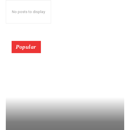
No posts to display
Popular