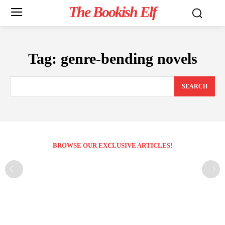
The Bookish Elf
Tag:
genre-bending novels
SEARCH
BROWSE OUR EXCLUSIVE ARTICLES!