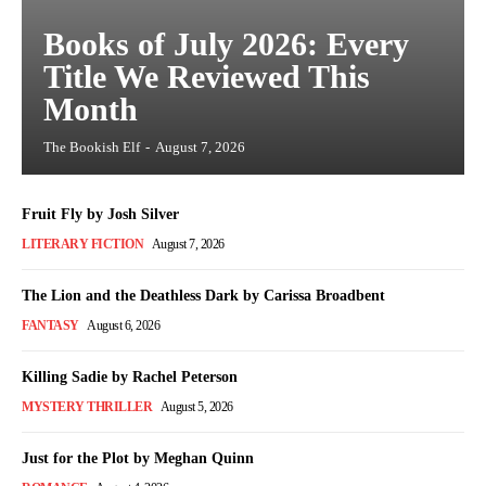
Books of July 2026: Every
Title We Reviewed This
Month
The Bookish Elf
-
August 7, 2026
Fruit Fly by Josh Silver
LITERARY FICTION
August 7, 2026
The Lion and the Deathless Dark by Carissa Broadbent
FANTASY
August 6, 2026
Killing Sadie by Rachel Peterson
MYSTERY THRILLER
August 5, 2026
Just for the Plot by Meghan Quinn