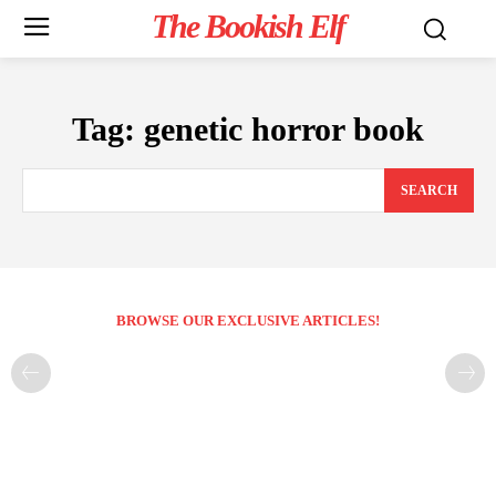
The Bookish Elf
Tag:
genetic horror book
SEARCH
BROWSE OUR EXCLUSIVE ARTICLES!