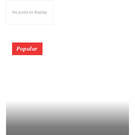
No posts to display
Popular