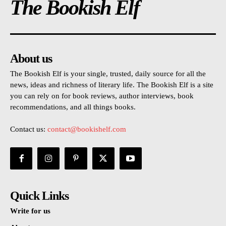
The Bookish Elf
About us
The Bookish Elf is your single, trusted, daily source for all the
news, ideas and richness of literary life. The Bookish Elf is a site
you can rely on for book reviews, author interviews, book
recommendations, and all things books.
Contact us:
contact@bookishelf.com
Quick Links
Write for us