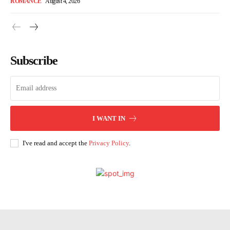
ROMANCE
August 4, 2026
Subscribe
I WANT IN
I've read and accept the
Privacy Policy
.