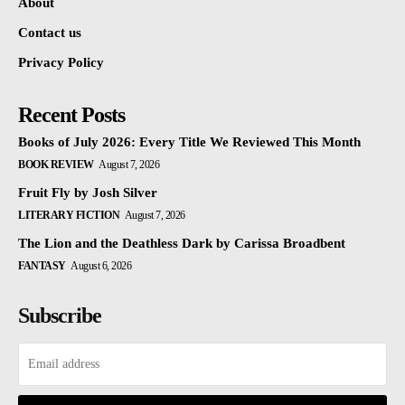
About
Contact us
Privacy Policy
Recent Posts
Books of July 2026: Every Title We Reviewed This Month
BOOK REVIEW
August 7, 2026
Fruit Fly by Josh Silver
LITERARY FICTION
August 7, 2026
The Lion and the Deathless Dark by Carissa Broadbent
FANTASY
August 6, 2026
Subscribe