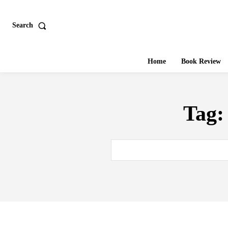
Search
Home
Book Review
Tag