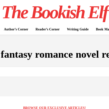
The Bookish Elf
Author’s Corner
Reader’s Corner
Writing Guide
Book Mar
:
fantasy romance novel r
BROWSE OUR EXCLUSIVE ARTICLES!