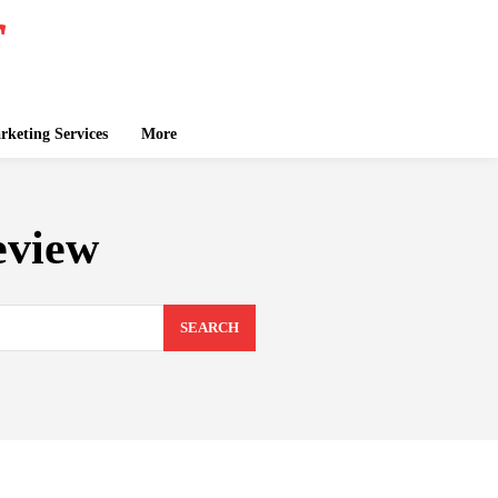
keting Services
More
eview
SEARCH