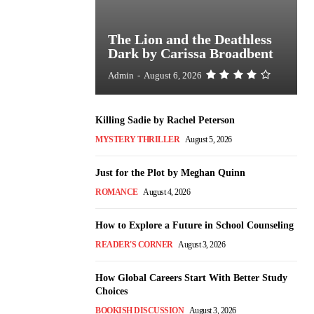
The Lion and the Deathless
Dark by Carissa Broadbent
Admin
-
August 6, 2026
Killing Sadie by Rachel Peterson
MYSTERY THRILLER
August 5, 2026
Just for the Plot by Meghan Quinn
ROMANCE
August 4, 2026
How to Explore a Future in School Counseling
READER'S CORNER
August 3, 2026
How Global Careers Start With Better Study
Choices
BOOKISH DISCUSSION
August 3, 2026