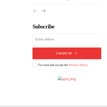
Subscribe
I WANT IN
I've read and accept the
Privacy Policy
.