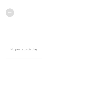
No posts to display