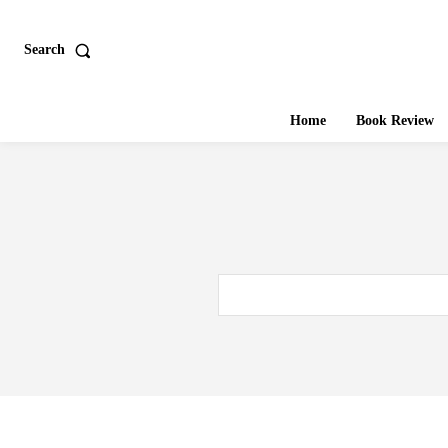
Search
Home
Book Review