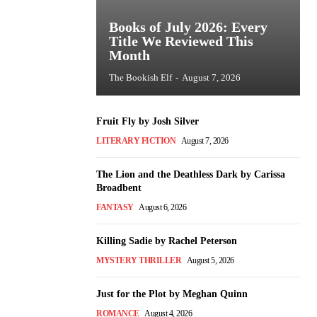
Books of July 2026: Every
Title We Reviewed This
Month
The Bookish Elf
-
August 7, 2026
Fruit Fly by Josh Silver
LITERARY FICTION
August 7, 2026
The Lion and the Deathless Dark by Carissa
Broadbent
FANTASY
August 6, 2026
Killing Sadie by Rachel Peterson
MYSTERY THRILLER
August 5, 2026
Just for the Plot by Meghan Quinn
ROMANCE
August 4, 2026