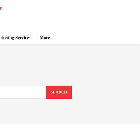
keting Services
More
SEARCH