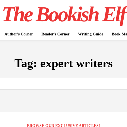
The Bookish Elf
Author’s Corner
Reader’s Corner
Writing Guide
Book Mar
Tag:
expert writers
BROWSE OUR EXCLUSIVE ARTICLES!