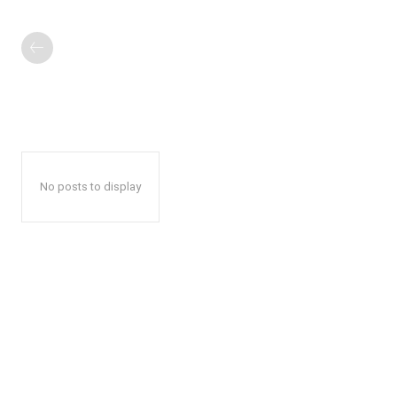
No posts to display