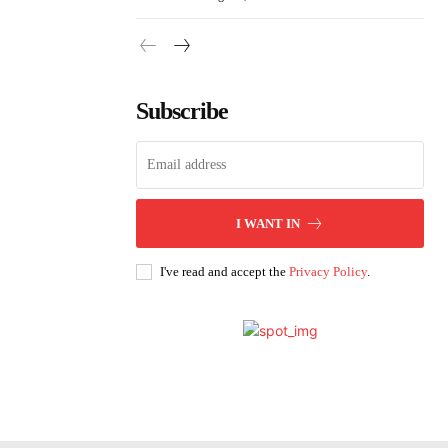
Subscribe
I WANT IN
I've read and accept the
Privacy Policy
.