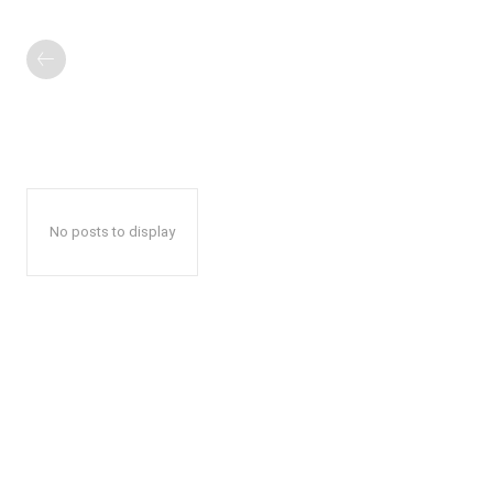
No posts to display