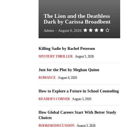
The Lion and the Deathless
Dark by Carissa Broadbent
Admin
-
August 6, 2026
Killing Sadie by Rachel Peterson
MYSTERY THRILLER
August 5, 2026
Just for the Plot by Meghan Quinn
ROMANCE
August 4, 2026
How to Explore a Future in School Counseling
READER'S CORNER
August 3, 2026
How Global Careers Start With Better Study
Choices
BOOKISH DISCUSSION
August 3, 2026