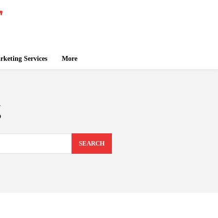
keting Services
More
g
SEARCH