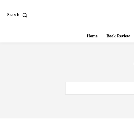
Search
Home
Book Review