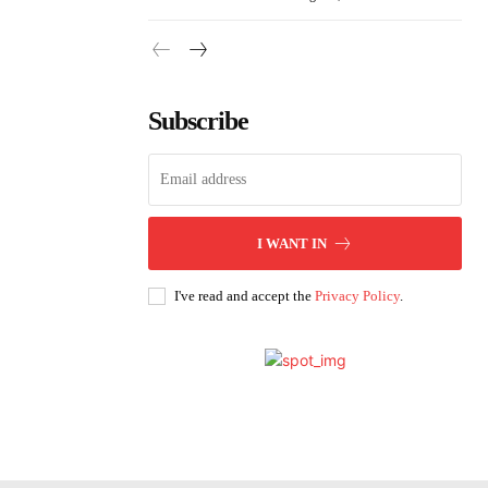
Subscribe
I WANT IN
I've read and accept the
Privacy Policy
.