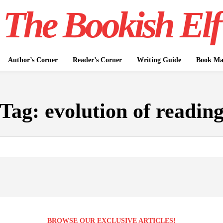
The Bookish Elf
Author’s Corner
Reader’s Corner
Writing Guide
Book Mar
Tag:
evolution of readin
BROWSE OUR EXCLUSIVE ARTICLES!