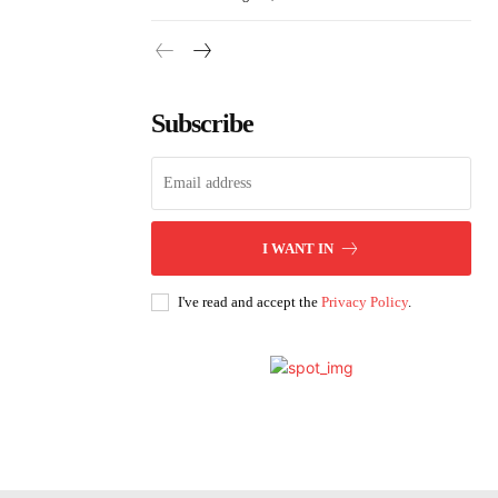
Subscribe
I WANT IN
I've read and accept the
Privacy Policy
.