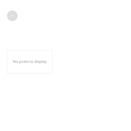
No posts to display