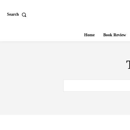
Search
Home
Book Review