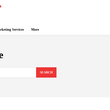
keting Services
More
e
SEARCH