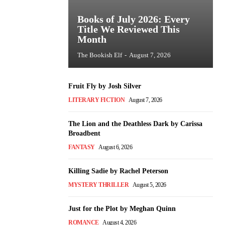
Books of July 2026: Every
Title We Reviewed This
Month
The Bookish Elf
-
August 7, 2026
Fruit Fly by Josh Silver
LITERARY FICTION
August 7, 2026
The Lion and the Deathless Dark by Carissa
Broadbent
FANTASY
August 6, 2026
Killing Sadie by Rachel Peterson
MYSTERY THRILLER
August 5, 2026
Just for the Plot by Meghan Quinn
ROMANCE
August 4, 2026