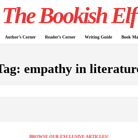
The Bookish Elf
Author’s Corner
Reader’s Corner
Writing Guide
Book Mar
Tag:
empathy in literatur
BROWSE OUR EXCLUSIVE ARTICLES!