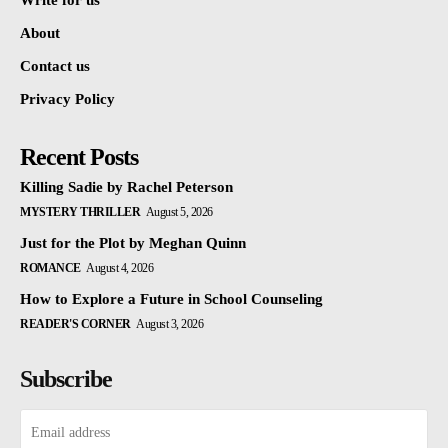
Write for us
About
Contact us
Privacy Policy
Recent Posts
Killing Sadie by Rachel Peterson
MYSTERY THRILLER
August 5, 2026
Just for the Plot by Meghan Quinn
ROMANCE
August 4, 2026
How to Explore a Future in School Counseling
READER'S CORNER
August 3, 2026
Subscribe