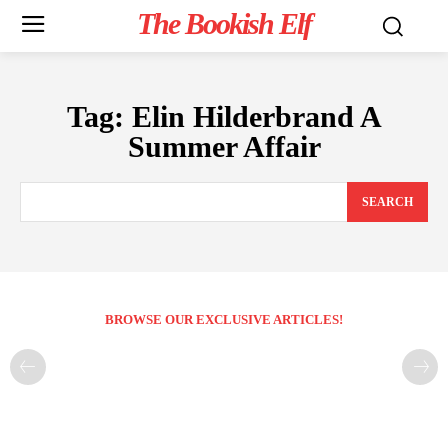
The Bookish Elf
Tag:
Elin Hilderbrand A
Summer Affair
SEARCH
BROWSE OUR EXCLUSIVE ARTICLES!