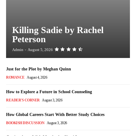
Killing Sadie by Rachel
Peterson
Admin
-
August 5, 2026
Just for the Plot by Meghan Quinn
ROMANCE
August 4, 2026
How to Explore a Future in School Counseling
READER'S CORNER
August 3, 2026
How Global Careers Start With Better Study Choices
BOOKISH DISCUSSION
August 3, 2026