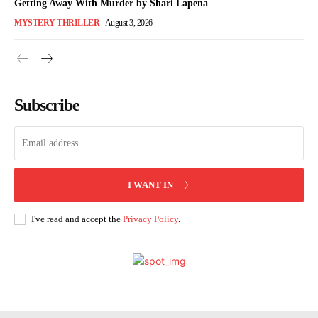
Getting Away With Murder by Shari Lapena
MYSTERY THRILLER
August 3, 2026
Subscribe
I WANT IN
I've read and accept the
Privacy Policy
.