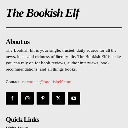
The Bookish Elf
About us
The Bookish Elf is your single, trusted, daily source for all the
news, ideas and richness of literary life. The Bookish Elf is a site
you can rely on for book reviews, author interviews, book
recommendations, and all things books.
Contact us:
contact@bookishelf.com
Quick Links