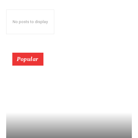
No posts to display
Popular