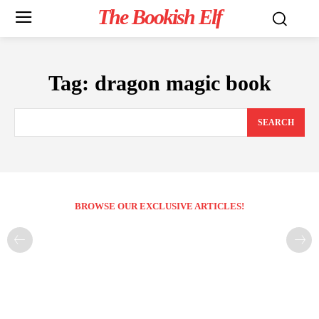
The Bookish Elf
Tag:
dragon magic book
SEARCH
BROWSE OUR EXCLUSIVE ARTICLES!