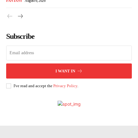
FANTASY
August 6, 2026
Subscribe
I WANT IN
I've read and accept the
Privacy Policy
.