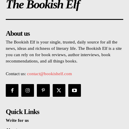
The Bookish Elf
About us
The Bookish Elf is your single, trusted, daily source for all the
news, ideas and richness of literary life. The Bookish Elf is a site
you can rely on for book reviews, author interviews, book
recommendations, and all things books.
Contact us:
contact@bookishelf.com
Quick Links
Write for us