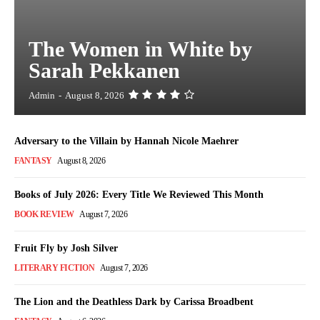
The Women in White by
Sarah Pekkanen
Admin
-
August 8, 2026
Adversary to the Villain by Hannah Nicole Maehrer
FANTASY
August 8, 2026
Books of July 2026: Every Title We Reviewed This Month
BOOK REVIEW
August 7, 2026
Fruit Fly by Josh Silver
LITERARY FICTION
August 7, 2026
The Lion and the Deathless Dark by Carissa Broadbent