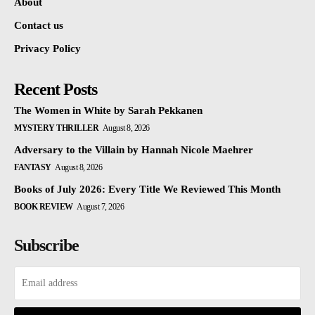
About
Contact us
Privacy Policy
Recent Posts
The Women in White by Sarah Pekkanen
MYSTERY THRILLER
August 8, 2026
Adversary to the Villain by Hannah Nicole Maehrer
FANTASY
August 8, 2026
Books of July 2026: Every Title We Reviewed This Month
BOOK REVIEW
August 7, 2026
Subscribe