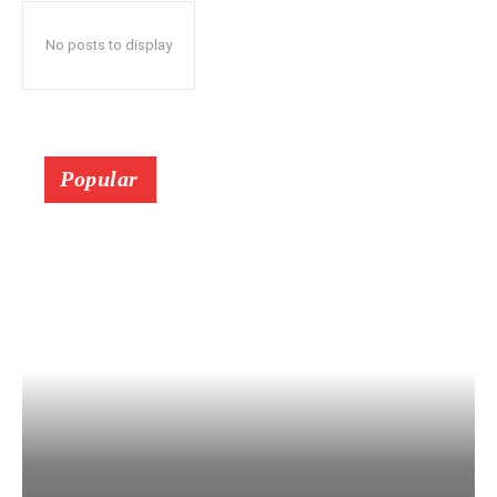
No posts to display
Popular