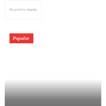
No posts to display
Popular