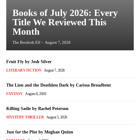
Books of July 2026: Every
Title We Reviewed This
Month
The Bookish Elf
-
August 7, 2026
Fruit Fly by Josh Silver
LITERARY FICTION
August 7, 2026
The Lion and the Deathless Dark by Carissa Broadbent
FANTASY
August 6, 2026
Killing Sadie by Rachel Peterson
MYSTERY THRILLER
August 5, 2026
Just for the Plot by Meghan Quinn