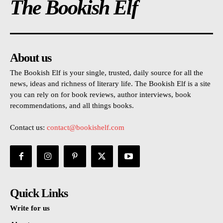
The Bookish Elf
About us
The Bookish Elf is your single, trusted, daily source for all the
news, ideas and richness of literary life. The Bookish Elf is a site
you can rely on for book reviews, author interviews, book
recommendations, and all things books.
Contact us:
contact@bookishelf.com
Quick Links
Write for us