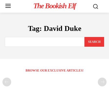
The Bookish Elf
Tag:
David Duke
SEARCH
BROWSE OUR EXCLUSIVE ARTICLES!