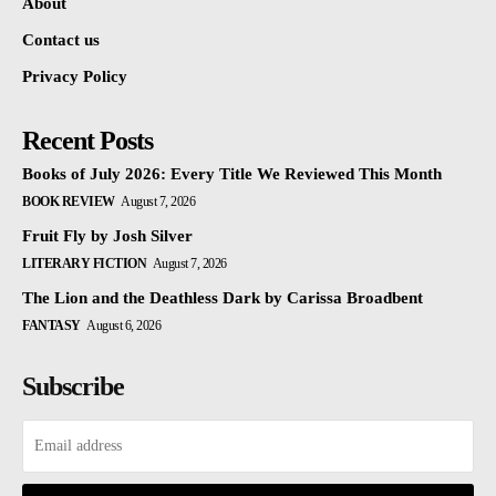
About
Contact us
Privacy Policy
Recent Posts
Books of July 2026: Every Title We Reviewed This Month
BOOK REVIEW
August 7, 2026
Fruit Fly by Josh Silver
LITERARY FICTION
August 7, 2026
The Lion and the Deathless Dark by Carissa Broadbent
FANTASY
August 6, 2026
Subscribe