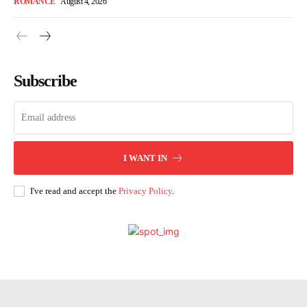
ROMANCE
August 4, 2026
Subscribe
I WANT IN
I've read and accept the
Privacy Policy
.