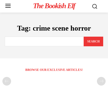
The Bookish Elf
Tag:
crime scene horror
SEARCH
BROWSE OUR EXCLUSIVE ARTICLES!