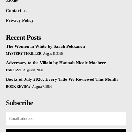
About
Contact us
Privacy Policy
Recent Posts
The Women in White by Sarah Pekkanen
MYSTERY THRILLER
August 8, 2026
Adversary to the Villain by Hannah Nicole Maehrer
FANTASY
August 8, 2026
Books of July 2026: Every Title We Reviewed This Month
BOOK REVIEW
August 7, 2026
Subscribe