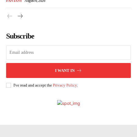
FANTASY
August 6, 2026
Subscribe
I WANT IN
I've read and accept the
Privacy Policy
.