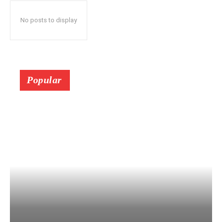
No posts to display
Popular