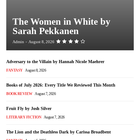
The Women in White by
Sarah Pekkanen
Admin
-
August 8, 2026
Adversary to the Villain by Hannah Nicole Maehrer
FANTASY
August 8, 2026
Books of July 2026: Every Title We Reviewed This Month
BOOK REVIEW
August 7, 2026
Fruit Fly by Josh Silver
LITERARY FICTION
August 7, 2026
The Lion and the Deathless Dark by Carissa Broadbent