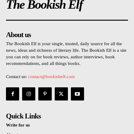
The Bookish Elf
About us
The Bookish Elf is your single, trusted, daily source for all the
news, ideas and richness of literary life. The Bookish Elf is a site
you can rely on for book reviews, author interviews, book
recommendations, and all things books.
Contact us:
contact@bookishelf.com
Quick Links
Write for us