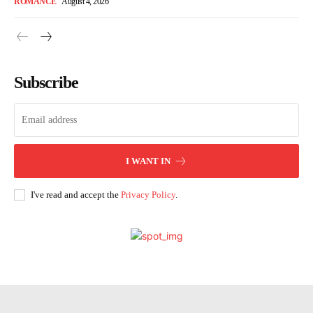
ROMANCE
August 4, 2026
Subscribe
I WANT IN
I've read and accept the
Privacy Policy
.