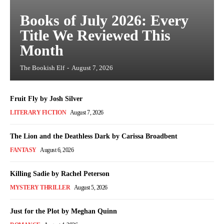
Books of July 2026: Every
Title We Reviewed This
Month
The Bookish Elf
-
August 7, 2026
Fruit Fly by Josh Silver
LITERARY FICTION
August 7, 2026
The Lion and the Deathless Dark by Carissa Broadbent
FANTASY
August 6, 2026
Killing Sadie by Rachel Peterson
MYSTERY THRILLER
August 5, 2026
Just for the Plot by Meghan Quinn