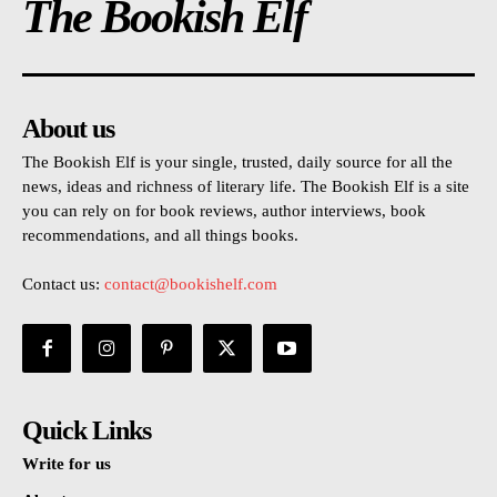
The Bookish Elf
About us
The Bookish Elf is your single, trusted, daily source for all the
news, ideas and richness of literary life. The Bookish Elf is a site
you can rely on for book reviews, author interviews, book
recommendations, and all things books.
Contact us:
contact@bookishelf.com
Quick Links
Write for us