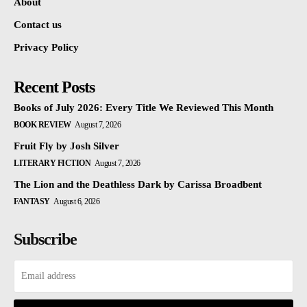
About
Contact us
Privacy Policy
Recent Posts
Books of July 2026: Every Title We Reviewed This Month
BOOK REVIEW
August 7, 2026
Fruit Fly by Josh Silver
LITERARY FICTION
August 7, 2026
The Lion and the Deathless Dark by Carissa Broadbent
FANTASY
August 6, 2026
Subscribe