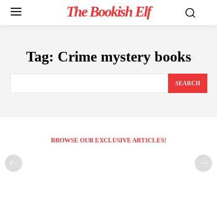
The Bookish Elf
Tag:
Crime mystery books
SEARCH
BROWSE OUR EXCLUSIVE ARTICLES!