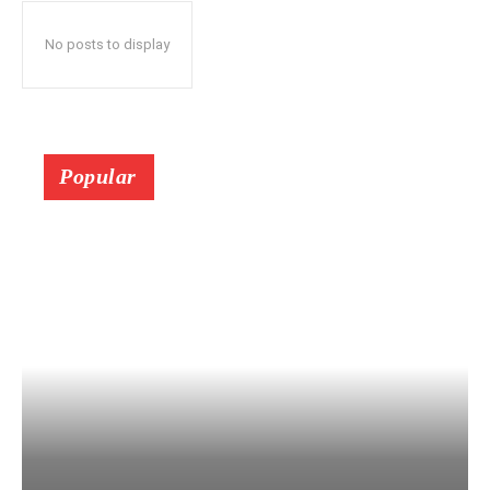
No posts to display
Popular