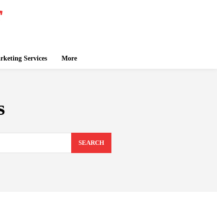
keting Services
More
s
SEARCH