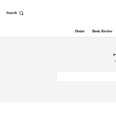
Search
Home
Book Review