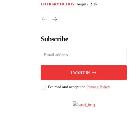
LITERARY FICTION
August 7, 2026
Subscribe
I WANT IN
I've read and accept the
Privacy Policy
.