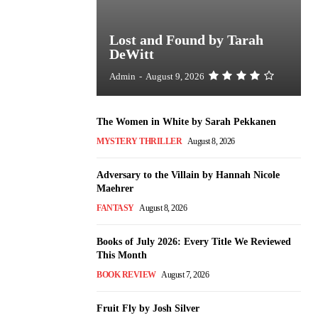
Lost and Found by Tarah
DeWitt
Admin
-
August 9, 2026
The Women in White by Sarah Pekkanen
MYSTERY THRILLER
August 8, 2026
Adversary to the Villain by Hannah Nicole
Maehrer
FANTASY
August 8, 2026
Books of July 2026: Every Title We Reviewed
This Month
BOOK REVIEW
August 7, 2026
Fruit Fly by Josh Silver