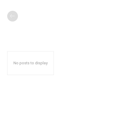
No posts to display