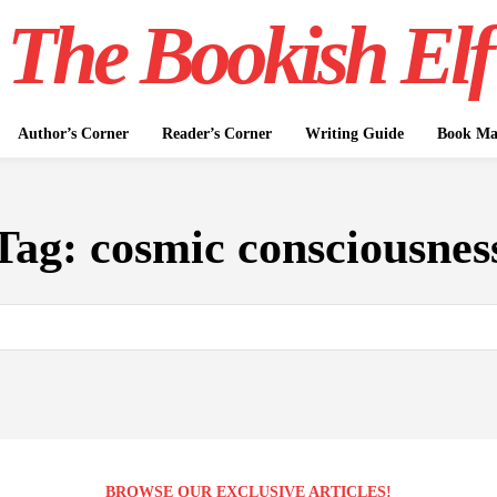
The Bookish Elf
Author’s Corner
Reader’s Corner
Writing Guide
Book Mar
Tag:
cosmic consciousnes
BROWSE OUR EXCLUSIVE ARTICLES!