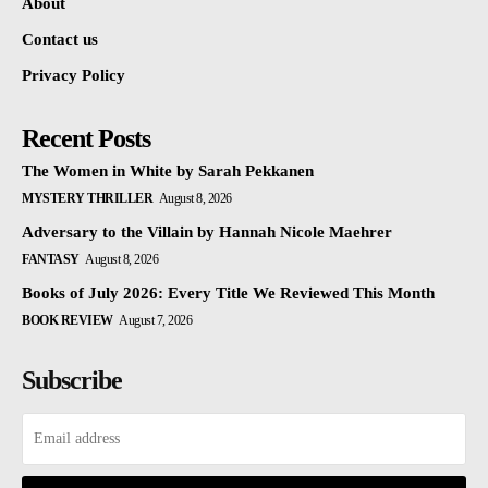
About
Contact us
Privacy Policy
Recent Posts
The Women in White by Sarah Pekkanen
MYSTERY THRILLER
August 8, 2026
Adversary to the Villain by Hannah Nicole Maehrer
FANTASY
August 8, 2026
Books of July 2026: Every Title We Reviewed This Month
BOOK REVIEW
August 7, 2026
Subscribe