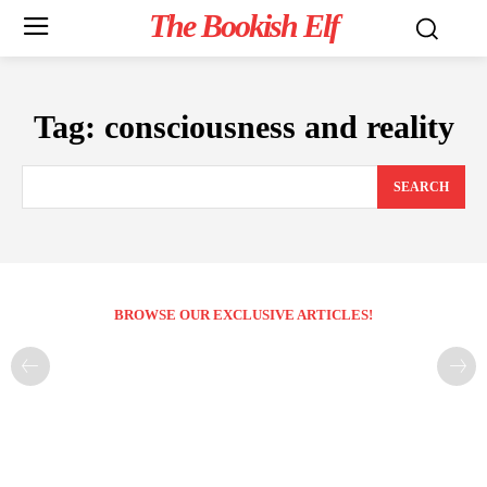
The Bookish Elf
Tag:
consciousness and reality
SEARCH
BROWSE OUR EXCLUSIVE ARTICLES!