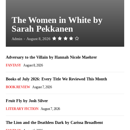
The Women in White by
Sarah Pekkanen
Admin
-
August 8, 2026
Adversary to the Villain by Hannah Nicole Maehrer
FANTASY
August 8, 2026
Books of July 2026: Every Title We Reviewed This Month
BOOK REVIEW
August 7, 2026
Fruit Fly by Josh Silver
LITERARY FICTION
August 7, 2026
The Lion and the Deathless Dark by Carissa Broadbent