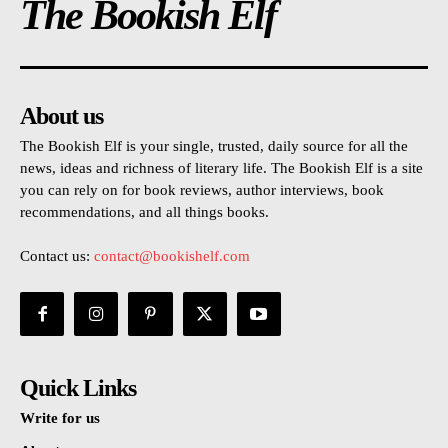
The Bookish Elf
About us
The Bookish Elf is your single, trusted, daily source for all the
news, ideas and richness of literary life. The Bookish Elf is a site
you can rely on for book reviews, author interviews, book
recommendations, and all things books.
Contact us:
contact@bookishelf.com
Quick Links
Write for us