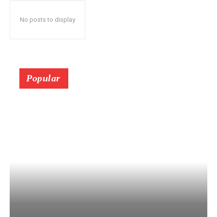
No posts to display
Popular