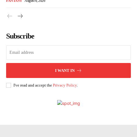
FANTASY
August 6, 2026
Subscribe
I WANT IN
I've read and accept the
Privacy Policy
.