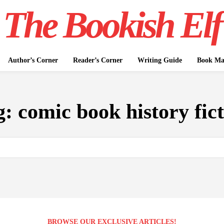
The Bookish Elf
Author’s Corner
Reader’s Corner
Writing Guide
Book Mar
g:
comic book history fic
BROWSE OUR EXCLUSIVE ARTICLES!