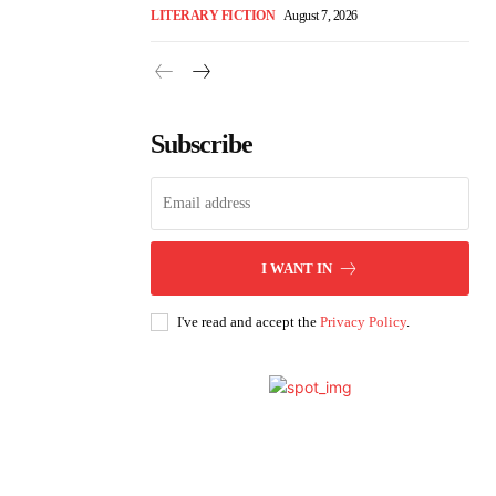
LITERARY FICTION
August 7, 2026
Subscribe
I WANT IN
I've read and accept the
Privacy Policy
.