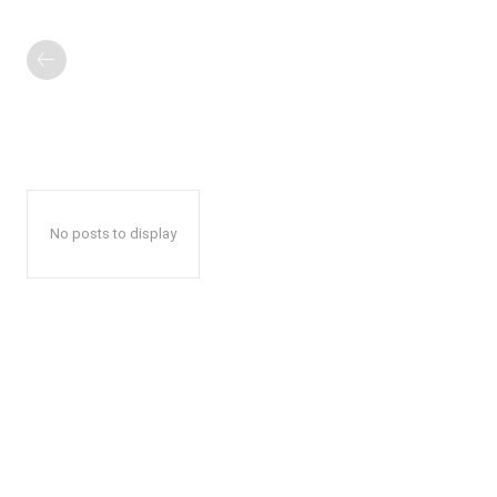
No posts to display