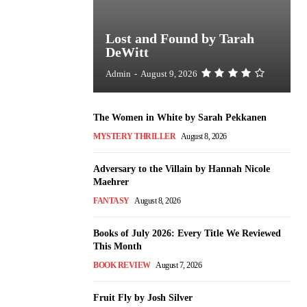
Lost and Found by Tarah
DeWitt
Admin
-
August 9, 2026
The Women in White by Sarah Pekkanen
MYSTERY THRILLER
August 8, 2026
Adversary to the Villain by Hannah Nicole
Maehrer
FANTASY
August 8, 2026
Books of July 2026: Every Title We Reviewed
This Month
BOOK REVIEW
August 7, 2026
Fruit Fly by Josh Silver