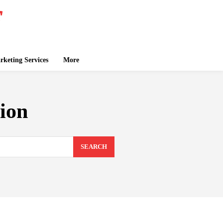
keting Services
More
tion
SEARCH