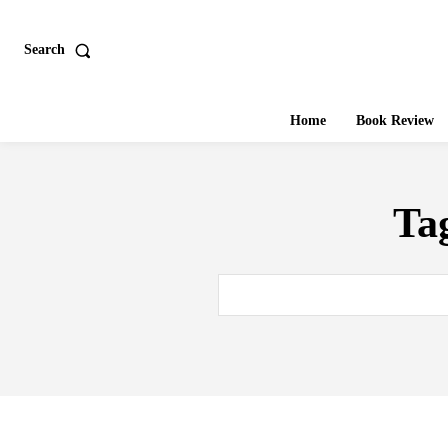
Search
Home
Book Review
Ta