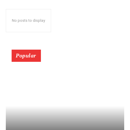
No posts to display
Popular