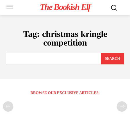
The Bookish Elf
Tag:
christmas kringle
competition
SEARCH
BROWSE OUR EXCLUSIVE ARTICLES!