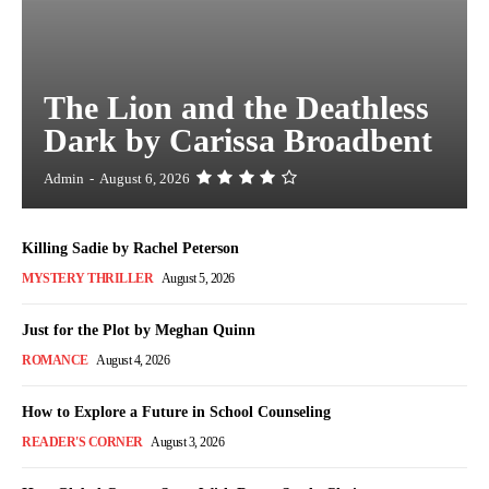
The Lion and the Deathless
Dark by Carissa Broadbent
Admin
-
August 6, 2026
Killing Sadie by Rachel Peterson
MYSTERY THRILLER
August 5, 2026
Just for the Plot by Meghan Quinn
ROMANCE
August 4, 2026
How to Explore a Future in School Counseling
READER'S CORNER
August 3, 2026