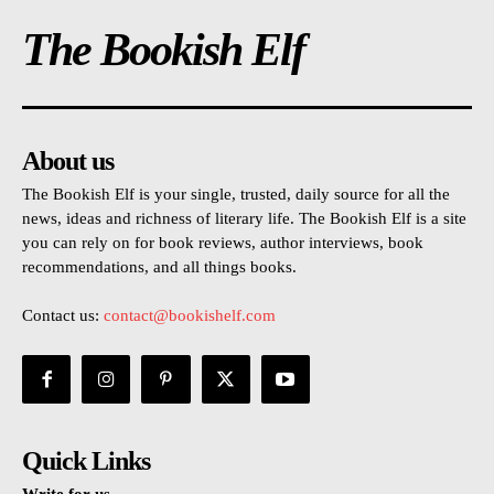
The Bookish Elf
About us
The Bookish Elf is your single, trusted, daily source for all the
news, ideas and richness of literary life. The Bookish Elf is a site
you can rely on for book reviews, author interviews, book
recommendations, and all things books.
Contact us:
contact@bookishelf.com
Quick Links