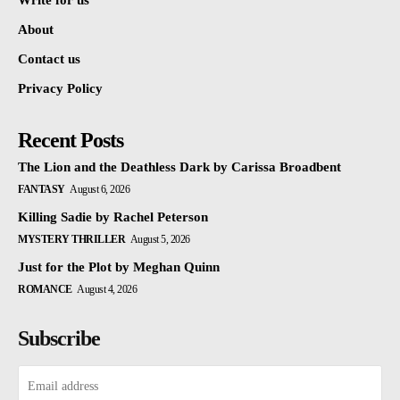
Write for us
About
Contact us
Privacy Policy
Recent Posts
The Lion and the Deathless Dark by Carissa Broadbent
FANTASY
August 6, 2026
Killing Sadie by Rachel Peterson
MYSTERY THRILLER
August 5, 2026
Just for the Plot by Meghan Quinn
ROMANCE
August 4, 2026
Subscribe