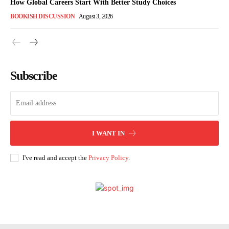
How Global Careers Start With Better Study Choices
BOOKISH DISCUSSION
August 3, 2026
Subscribe
I WANT IN
I've read and accept the
Privacy Policy
.