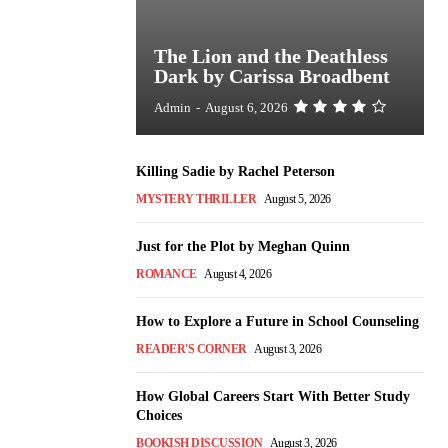
The Lion and the Deathless
Dark by Carissa Broadbent
Admin
-
August 6, 2026
Killing Sadie by Rachel Peterson
MYSTERY THRILLER
August 5, 2026
Just for the Plot by Meghan Quinn
ROMANCE
August 4, 2026
How to Explore a Future in School Counseling
READER'S CORNER
August 3, 2026
How Global Careers Start With Better Study
Choices
BOOKISH DISCUSSION
August 3, 2026