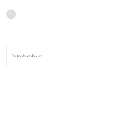
No posts to display