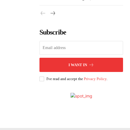
Subscribe
I WANT IN
I've read and accept the
Privacy Policy
.