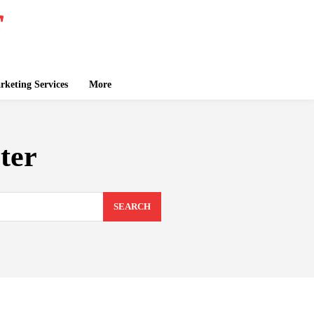
keting Services
More
ter
SEARCH