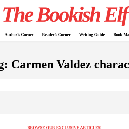
The Bookish Elf
Author’s Corner
Reader’s Corner
Writing Guide
Book Mar
g:
Carmen Valdez charac
BROWSE OUR EXCLUSIVE ARTICLES!