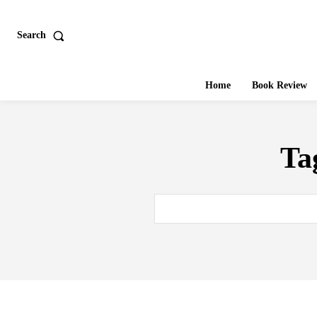
Search
Home
Book Review
Ta