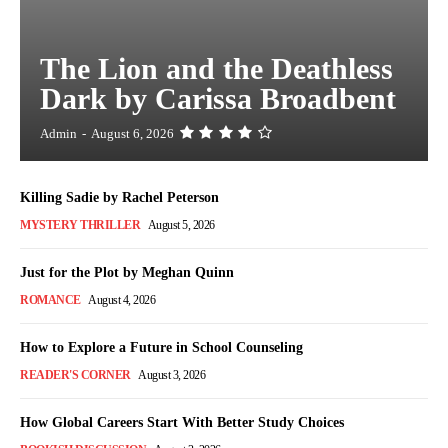
The Lion and the Deathless
Dark by Carissa Broadbent
Admin
-
August 6, 2026
Killing Sadie by Rachel Peterson
MYSTERY THRILLER
August 5, 2026
Just for the Plot by Meghan Quinn
ROMANCE
August 4, 2026
How to Explore a Future in School Counseling
READER'S CORNER
August 3, 2026
How Global Careers Start With Better Study Choices