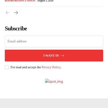
BOOKISH DISCUSSION
August 3, 2026
Subscribe
I WANT IN
I've read and accept the
Privacy Policy
.