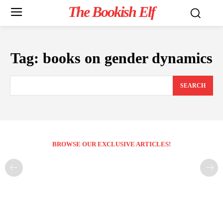
The Bookish Elf
Tag:
books on gender dynamics
SEARCH
BROWSE OUR EXCLUSIVE ARTICLES!