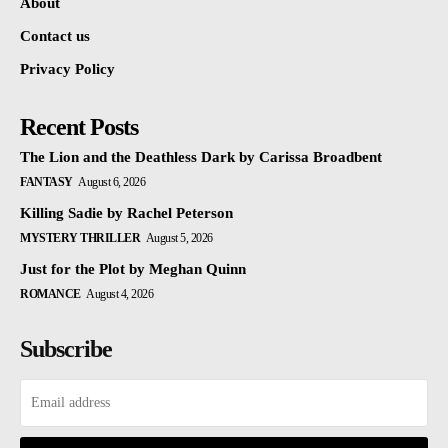
About
Contact us
Privacy Policy
Recent Posts
The Lion and the Deathless Dark by Carissa Broadbent
FANTASY
August 6, 2026
Killing Sadie by Rachel Peterson
MYSTERY THRILLER
August 5, 2026
Just for the Plot by Meghan Quinn
ROMANCE
August 4, 2026
Subscribe