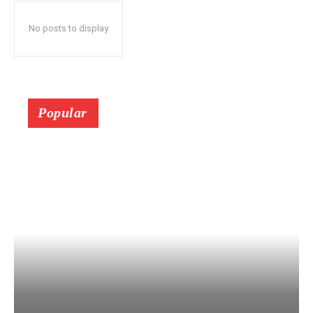
No posts to display
Popular