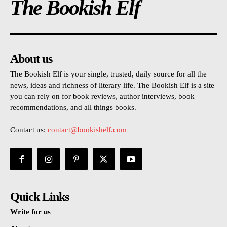
The Bookish Elf
About us
The Bookish Elf is your single, trusted, daily source for all the
news, ideas and richness of literary life. The Bookish Elf is a site
you can rely on for book reviews, author interviews, book
recommendations, and all things books.
Contact us:
contact@bookishelf.com
Quick Links
Write for us