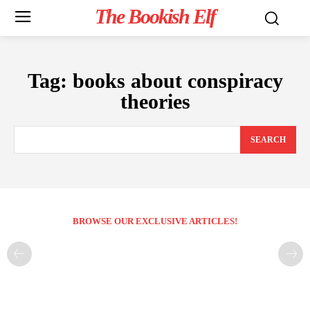
The Bookish Elf
Tag:
books about conspiracy
theories
SEARCH
BROWSE OUR EXCLUSIVE ARTICLES!