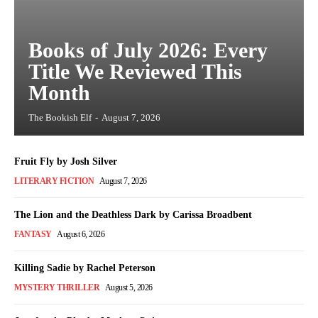
Books of July 2026: Every
Title We Reviewed This
Month
The Bookish Elf
-
August 7, 2026
Fruit Fly by Josh Silver
LITERARY FICTION
August 7, 2026
The Lion and the Deathless Dark by Carissa Broadbent
FANTASY
August 6, 2026
Killing Sadie by Rachel Peterson
MYSTERY THRILLER
August 5, 2026