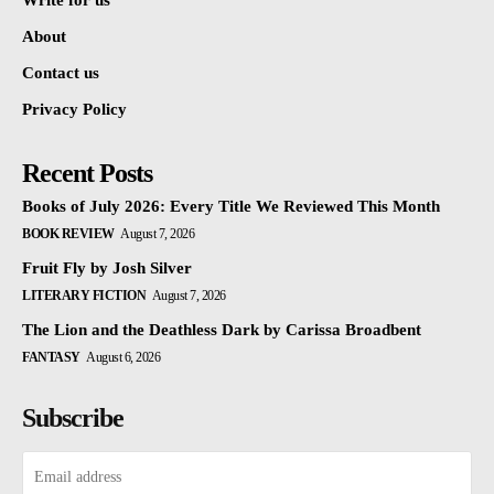
Write for us
About
Contact us
Privacy Policy
Recent Posts
Books of July 2026: Every Title We Reviewed This Month
BOOK REVIEW
August 7, 2026
Fruit Fly by Josh Silver
LITERARY FICTION
August 7, 2026
The Lion and the Deathless Dark by Carissa Broadbent
FANTASY
August 6, 2026
Subscribe