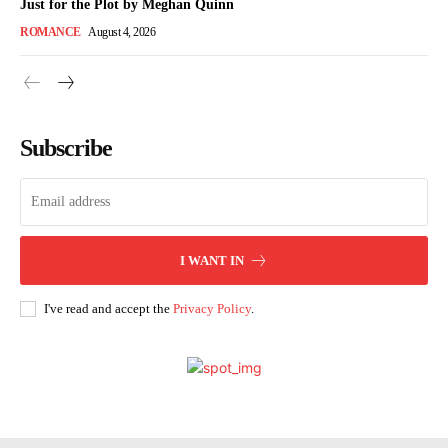
Just for the Plot by Meghan Quinn
ROMANCE
August 4, 2026
Subscribe
I WANT IN
I've read and accept the
Privacy Policy
.