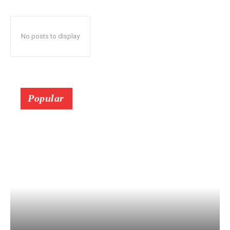
No posts to display
Popular