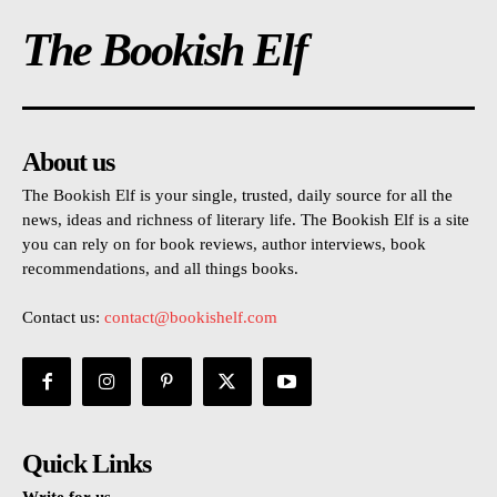
The Bookish Elf
About us
The Bookish Elf is your single, trusted, daily source for all the
news, ideas and richness of literary life. The Bookish Elf is a site
you can rely on for book reviews, author interviews, book
recommendations, and all things books.
Contact us:
contact@bookishelf.com
Quick Links