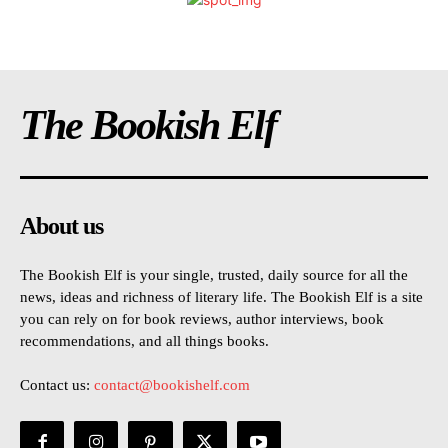
The Bookish Elf
About us
The Bookish Elf is your single, trusted, daily source for all the
news, ideas and richness of literary life. The Bookish Elf is a site
you can rely on for book reviews, author interviews, book
recommendations, and all things books.
Contact us:
contact@bookishelf.com