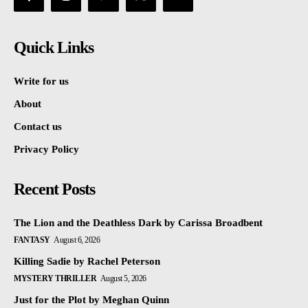
Quick Links
Write for us
About
Contact us
Privacy Policy
Recent Posts
The Lion and the Deathless Dark by Carissa Broadbent
FANTASY
August 6, 2026
Killing Sadie by Rachel Peterson
MYSTERY THRILLER
August 5, 2026
Just for the Plot by Meghan Quinn