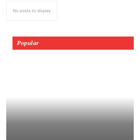
No posts to display
Popular