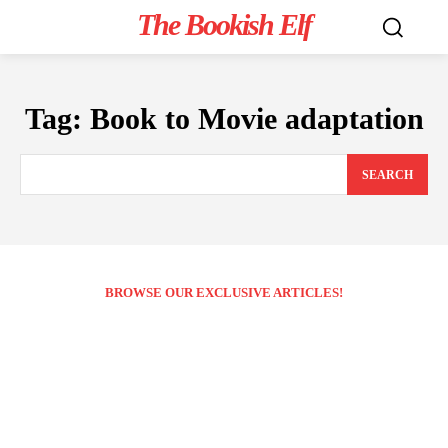
The Bookish Elf
Tag:
Book to Movie adaptation
SEARCH
BROWSE OUR EXCLUSIVE ARTICLES!