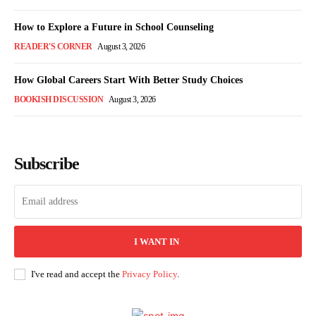
How to Explore a Future in School Counseling
READER'S CORNER
August 3, 2026
How Global Careers Start With Better Study Choices
BOOKISH DISCUSSION
August 3, 2026
Subscribe
I WANT IN
I've read and accept the
Privacy Policy
.