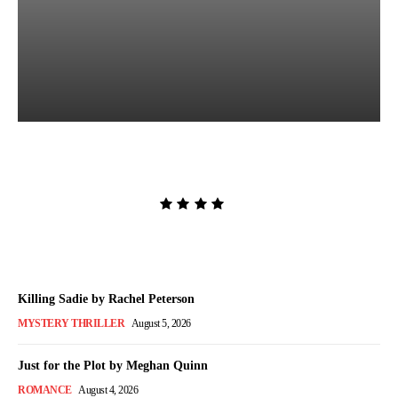
The Lion and the Deathless
Dark by Carissa Broadbent
Admin
-
August 6, 2026
Killing Sadie by Rachel Peterson
MYSTERY THRILLER
August 5, 2026
Just for the Plot by Meghan Quinn
ROMANCE
August 4, 2026