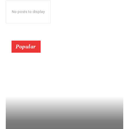
No posts to display
Popular