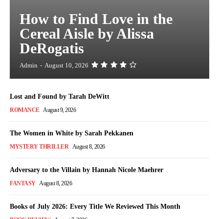
How to Find Love in the
Cereal Aisle by Alissa
DeRogatis
Admin
-
August 10, 2026
Lost and Found by Tarah DeWitt
ROMANCE
August 9, 2026
The Women in White by Sarah Pekkanen
MYSTERY THRILLER
August 8, 2026
Adversary to the Villain by Hannah Nicole Maehrer
FANTASY
August 8, 2026
Books of July 2026: Every Title We Reviewed This Month