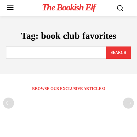
The Bookish Elf
Tag:
book club favorites
SEARCH
BROWSE OUR EXCLUSIVE ARTICLES!