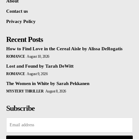
About
Contact us
Privacy Policy
Recent Posts
How to Find Love in the Cereal Aisle by Alissa DeRogatis
ROMANCE
August 10, 2026
Lost and Found by Tarah DeWitt
ROMANCE
August 9, 2026
The Women in White by Sarah Pekkanen
MYSTERY THRILLER
August 8, 2026
Subscribe