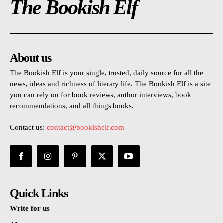
The Bookish Elf
About us
The Bookish Elf is your single, trusted, daily source for all the
news, ideas and richness of literary life. The Bookish Elf is a site
you can rely on for book reviews, author interviews, book
recommendations, and all things books.
Contact us:
contact@bookishelf.com
Quick Links
Write for us