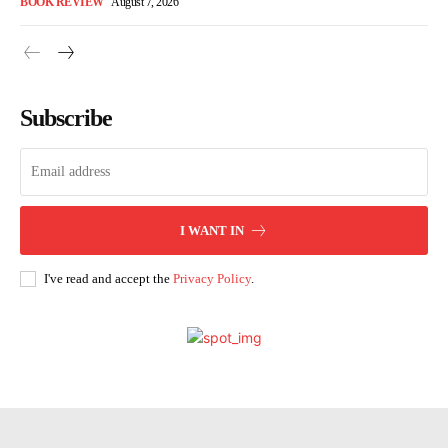
BOOK REVIEW
August 7, 2026
Subscribe
I WANT IN
I've read and accept the
Privacy Policy
.