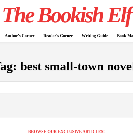
The Bookish Elf
Author’s Corner
Reader’s Corner
Writing Guide
Book Mar
ag:
best small-town nove
BROWSE OUR EXCLUSIVE ARTICLES!