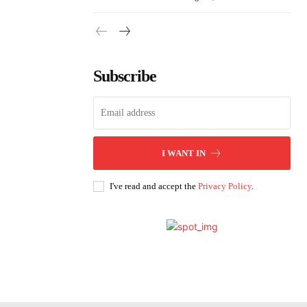
Subscribe
I WANT IN
I've read and accept the
Privacy Policy
.