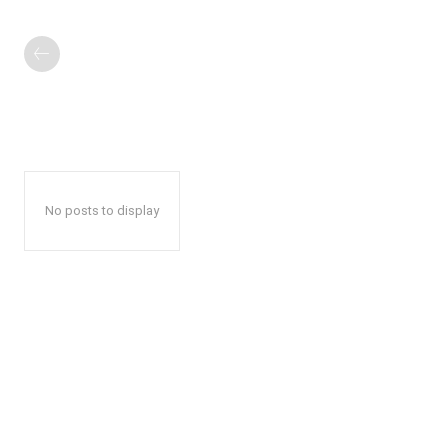
No posts to display