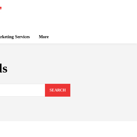
keting Services
More
ls
SEARCH