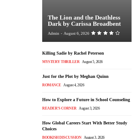
The Lion and the Deathless
Dark by Carissa Broadbent
Admin
-
August 6, 2026
Killing Sadie by Rachel Peterson
MYSTERY THRILLER
August 5, 2026
Just for the Plot by Meghan Quinn
ROMANCE
August 4, 2026
How to Explore a Future in School Counseling
READER'S CORNER
August 3, 2026
How Global Careers Start With Better Study
Choices
BOOKISH DISCUSSION
August 3, 2026