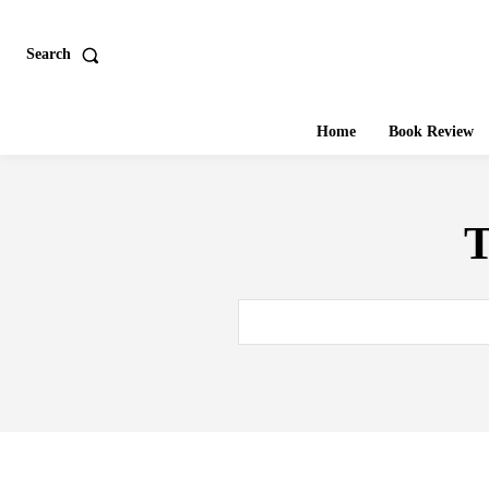
Search
Home
Book Review
T