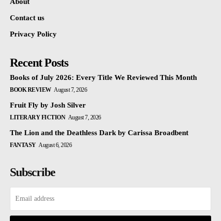
About
Contact us
Privacy Policy
Recent Posts
Books of July 2026: Every Title We Reviewed This Month
BOOK REVIEW
August 7, 2026
Fruit Fly by Josh Silver
LITERARY FICTION
August 7, 2026
The Lion and the Deathless Dark by Carissa Broadbent
FANTASY
August 6, 2026
Subscribe