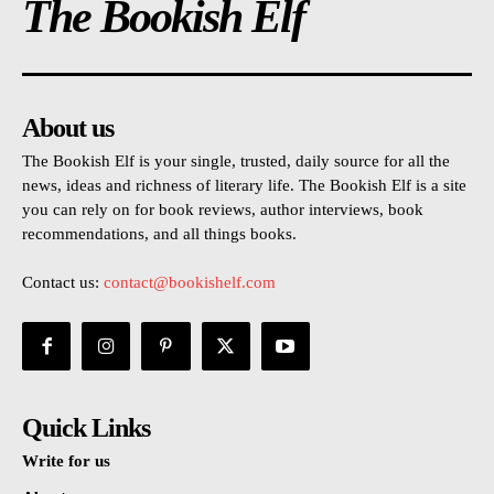
The Bookish Elf
About us
The Bookish Elf is your single, trusted, daily source for all the
news, ideas and richness of literary life. The Bookish Elf is a site
you can rely on for book reviews, author interviews, book
recommendations, and all things books.
Contact us:
contact@bookishelf.com
Quick Links
Write for us