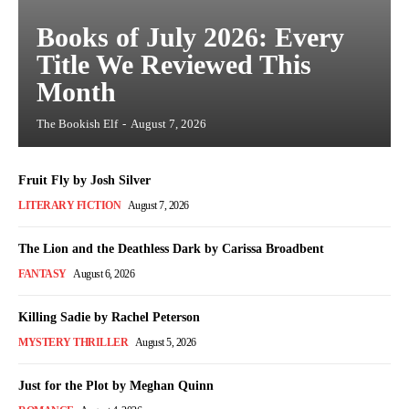
Books of July 2026: Every
Title We Reviewed This
Month
The Bookish Elf
-
August 7, 2026
Fruit Fly by Josh Silver
LITERARY FICTION
August 7, 2026
The Lion and the Deathless Dark by Carissa Broadbent
FANTASY
August 6, 2026
Killing Sadie by Rachel Peterson
MYSTERY THRILLER
August 5, 2026
Just for the Plot by Meghan Quinn