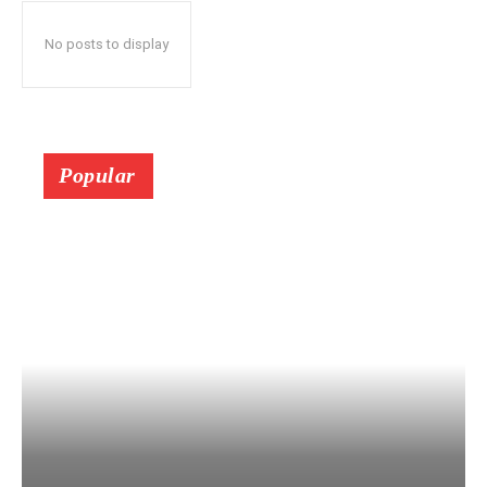
No posts to display
Popular