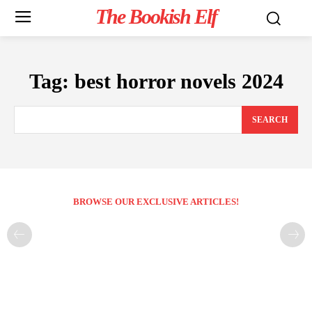
The Bookish Elf
Tag:
best horror novels 2024
SEARCH
BROWSE OUR EXCLUSIVE ARTICLES!