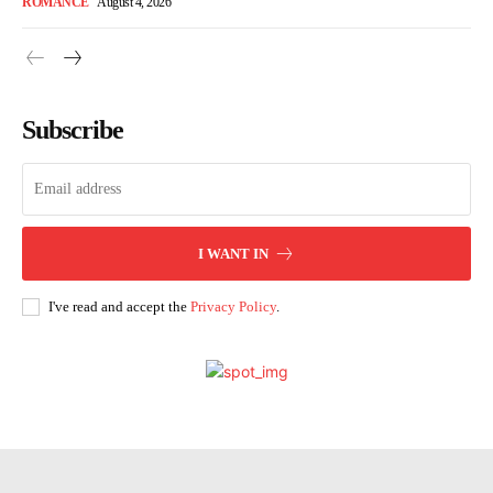
ROMANCE
August 4, 2026
Subscribe
I WANT IN
I've read and accept the
Privacy Policy
.