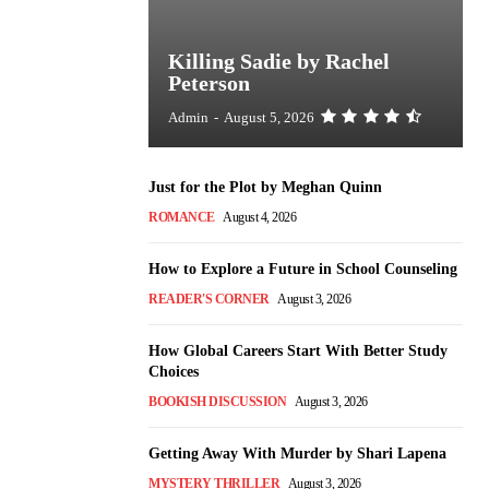
Killing Sadie by Rachel
Peterson
Admin
-
August 5, 2026
Just for the Plot by Meghan Quinn
ROMANCE
August 4, 2026
How to Explore a Future in School Counseling
READER'S CORNER
August 3, 2026
How Global Careers Start With Better Study
Choices
BOOKISH DISCUSSION
August 3, 2026
Getting Away With Murder by Shari Lapena
MYSTERY THRILLER
August 3, 2026