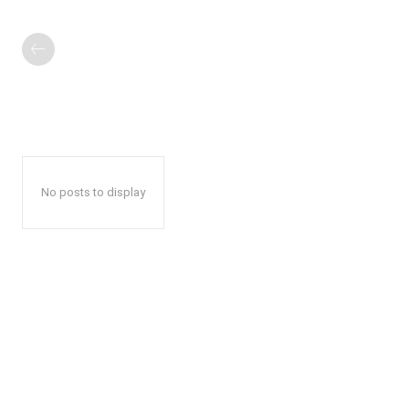
No posts to display