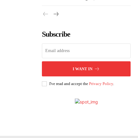
Subscribe
I WANT IN
I've read and accept the
Privacy Policy
.