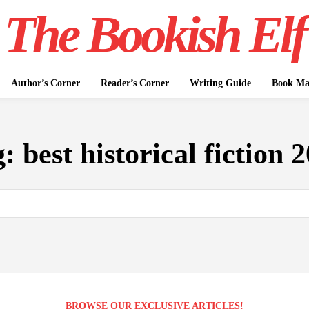
The Bookish Elf
Author’s Corner
Reader’s Corner
Writing Guide
Book Mar
g:
best historical fiction 
BROWSE OUR EXCLUSIVE ARTICLES!