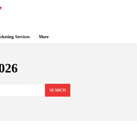
keting Services
More
2026
SEARCH