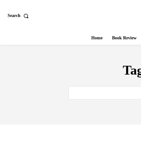
Search
Home
Book Review
Ta