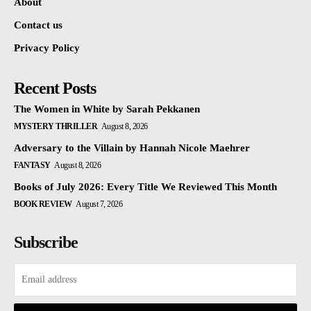
About
Contact us
Privacy Policy
Recent Posts
The Women in White by Sarah Pekkanen
MYSTERY THRILLER
August 8, 2026
Adversary to the Villain by Hannah Nicole Maehrer
FANTASY
August 8, 2026
Books of July 2026: Every Title We Reviewed This Month
BOOK REVIEW
August 7, 2026
Subscribe