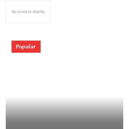
No posts to display
Popular