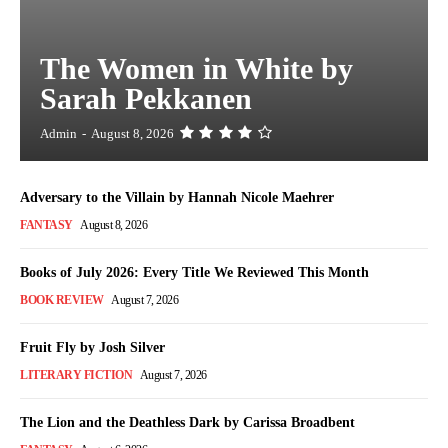
The Women in White by
Sarah Pekkanen
Admin
-
August 8, 2026
Adversary to the Villain by Hannah Nicole Maehrer
FANTASY
August 8, 2026
Books of July 2026: Every Title We Reviewed This Month
BOOK REVIEW
August 7, 2026
Fruit Fly by Josh Silver
LITERARY FICTION
August 7, 2026
The Lion and the Deathless Dark by Carissa Broadbent