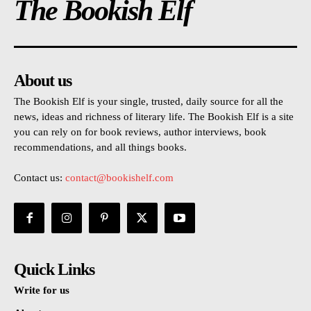
The Bookish Elf
About us
The Bookish Elf is your single, trusted, daily source for all the
news, ideas and richness of literary life. The Bookish Elf is a site
you can rely on for book reviews, author interviews, book
recommendations, and all things books.
Contact us:
contact@bookishelf.com
Quick Links
Write for us