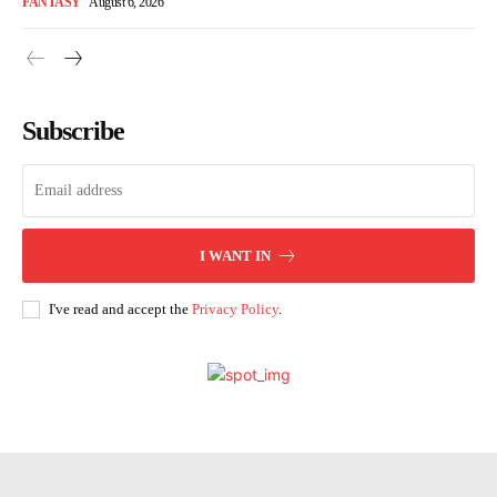
FANTASY
August 6, 2026
Subscribe
I WANT IN
I've read and accept the
Privacy Policy
.