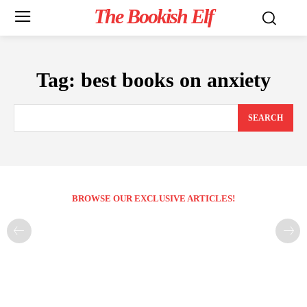
The Bookish Elf
Tag:
best books on anxiety
SEARCH
BROWSE OUR EXCLUSIVE ARTICLES!