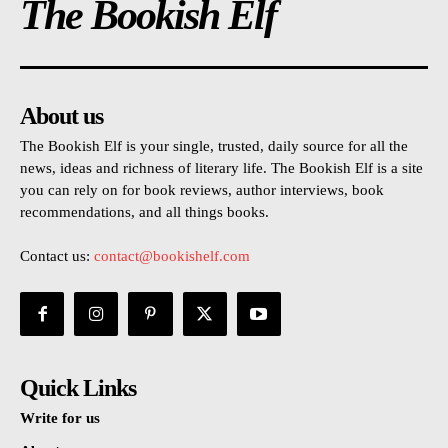
The Bookish Elf
About us
The Bookish Elf is your single, trusted, daily source for all the
news, ideas and richness of literary life. The Bookish Elf is a site
you can rely on for book reviews, author interviews, book
recommendations, and all things books.
Contact us:
contact@bookishelf.com
Quick Links
Write for us