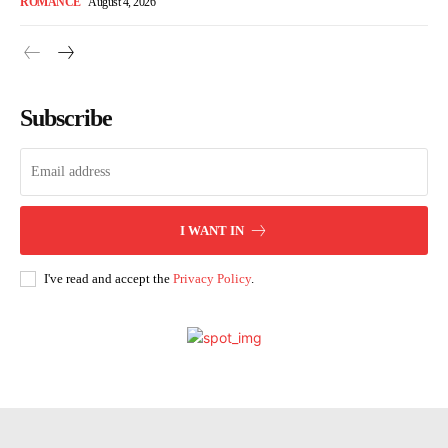
ROMANCE
August 4, 2026
Subscribe
I WANT IN
I've read and accept the
Privacy Policy
.