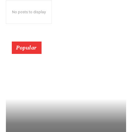
No posts to display
Popular