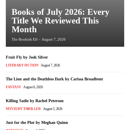
Books of July 2026: Every
Title We Reviewed This
Month
The Bookish Elf
-
August 7, 2026
Fruit Fly by Josh Silver
LITERARY FICTION
August 7, 2026
The Lion and the Deathless Dark by Carissa Broadbent
FANTASY
August 6, 2026
Killing Sadie by Rachel Peterson
MYSTERY THRILLER
August 5, 2026
Just for the Plot by Meghan Quinn