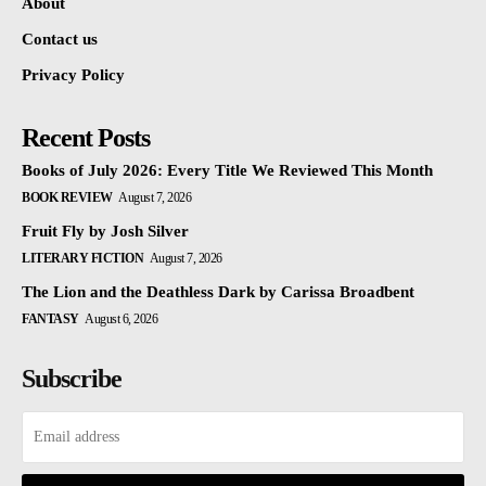
About
Contact us
Privacy Policy
Recent Posts
Books of July 2026: Every Title We Reviewed This Month
BOOK REVIEW
August 7, 2026
Fruit Fly by Josh Silver
LITERARY FICTION
August 7, 2026
The Lion and the Deathless Dark by Carissa Broadbent
FANTASY
August 6, 2026
Subscribe