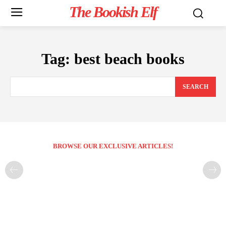
The Bookish Elf
Tag:
best beach books
SEARCH
BROWSE OUR EXCLUSIVE ARTICLES!