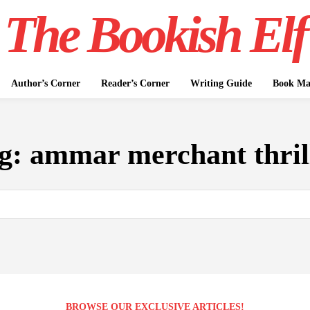
The Bookish Elf
Author’s Corner
Reader’s Corner
Writing Guide
Book Mar
g:
ammar merchant thril
BROWSE OUR EXCLUSIVE ARTICLES!