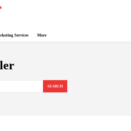
keting Services
More
ler
SEARCH