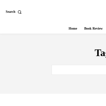
Search
Home
Book Review
Ta