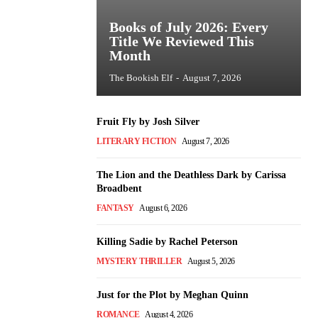
Books of July 2026: Every
Title We Reviewed This
Month
The Bookish Elf
-
August 7, 2026
Fruit Fly by Josh Silver
LITERARY FICTION
August 7, 2026
The Lion and the Deathless Dark by Carissa
Broadbent
FANTASY
August 6, 2026
Killing Sadie by Rachel Peterson
MYSTERY THRILLER
August 5, 2026
Just for the Plot by Meghan Quinn
ROMANCE
August 4, 2026