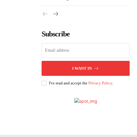
Subscribe
I WANT IN
I've read and accept the
Privacy Policy
.