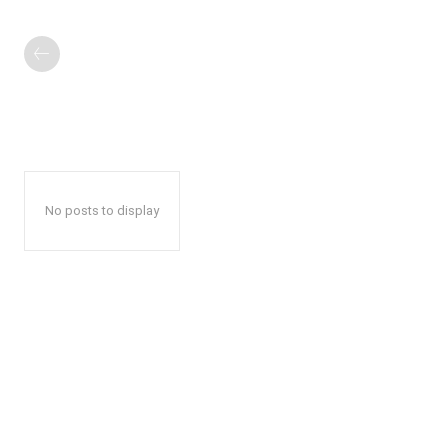
No posts to display