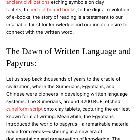
ancient civilizations
etching symbols on clay
tablets, to
perfect bound books
, to the digital revolution
of e-books, the story of reading is a testament to our
insatiable thirst for knowledge and our innate desire to
connect with the written word.
The Dawn of Written Language and
Papyrus:
Let us step back thousands of years to the cradle of
civilization, where the Sumerians, Egyptians, and
Chinese were pioneers in developing written language
systems. The Sumerians, around 3200 BCE, etched
cuneiform script
onto clay tablets, capturing the earliest
known form of writing. Meanwhile, the Egyptians
introduced the world to papyrus—a remarkable material
made from reeds—ushering in a new era of
documentation and preservation of knowledge. The