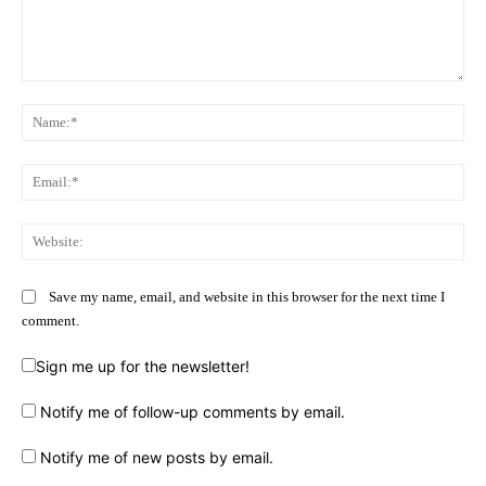
Comment:
Na
Ema
Web
Save my name, email, and website in this browser for the next time I
comment.
Sign me up for the newsletter!
Notify me of follow-up comments by email.
Notify me of new posts by email.