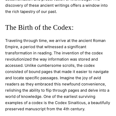
discovery of these ancient writings offers a window into
the rich tapestry of our past.
The Birth of the Codex:
Traveling through time, we arrive at the ancient Roman
Empire, a period that witnessed a significant
transformation in reading. The invention of the codex
revolutionized the way information was stored and
accessed. Unlike cumbersome scrolls, the codex
consisted of bound pages that made it easier to navigate
and locate specific passages. Imagine the joy of avid
readers as they embraced this newfound convenience,
relishing the ability to flip through pages and delve into a
world of knowledge. One of the earliest surviving
examples of a codex is the Codex Sinaiticus, a beautifully
preserved manuscript from the 4th century.