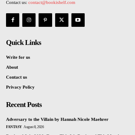
Contact us:
contact@bookishelf.com
Quick Links
Write for us
About
Contact us
Privacy Policy
Recent Posts
Adversary to the Villain by Hannah Nicole Maehrer
FANTASY
August 8, 2026