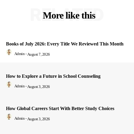
RELATED
More like this
Books of July 2026: Every Title We Reviewed This Month
Admin
-
August 7, 2026
How to Explore a Future in School Counseling
Admin
-
August 3, 2026
How Global Careers Start With Better Study Choices
Admin
-
August 3, 2026