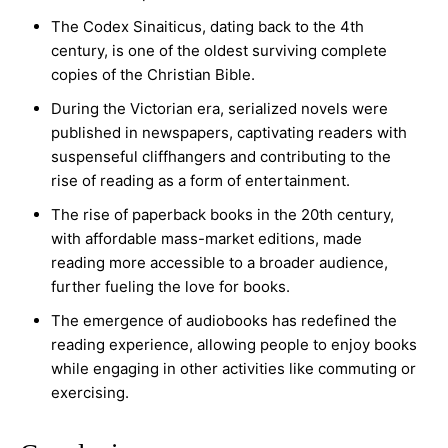
The Codex Sinaiticus, dating back to the 4th
century, is one of the oldest surviving complete
copies of the Christian Bible.
During the Victorian era, serialized novels were
published in newspapers, captivating readers with
suspenseful cliffhangers and contributing to the
rise of reading as a form of entertainment.
The rise of paperback books in the 20th century,
with affordable mass-market editions, made
reading more accessible to a broader audience,
further fueling the love for books.
The emergence of audiobooks has redefined the
reading experience, allowing people to enjoy books
while engaging in other activities like commuting or
exercising.