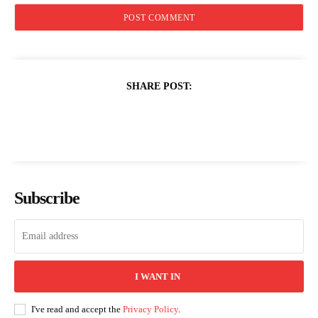
SHARE POST:
Subscribe
I WANT IN
I've read and accept the
Privacy Policy
.