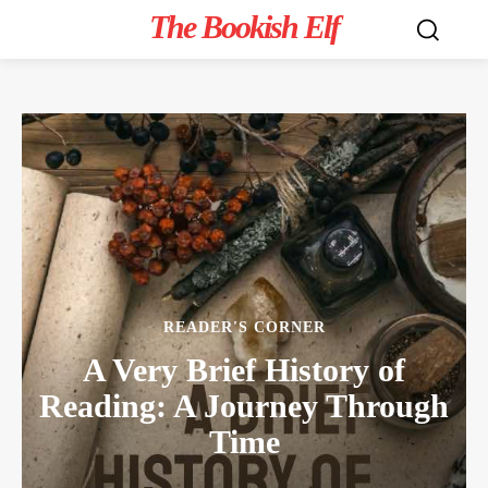
The Bookish Elf
READER'S CORNER
A Very Brief History of
Reading: A Journey Through
Time