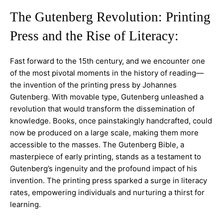
The Gutenberg Revolution: Printing
Press and the Rise of Literacy:
Fast forward to the 15th century, and we encounter one
of the most pivotal moments in the history of reading—
the invention of the printing press by Johannes
Gutenberg. With movable type, Gutenberg unleashed a
revolution that would transform the dissemination of
knowledge. Books, once painstakingly handcrafted, could
now be produced on a large scale, making them more
accessible to the masses. The Gutenberg Bible, a
masterpiece of early printing, stands as a testament to
Gutenberg’s ingenuity and the profound impact of his
invention. The printing press sparked a surge in literacy
rates, empowering individuals and nurturing a thirst for
learning.