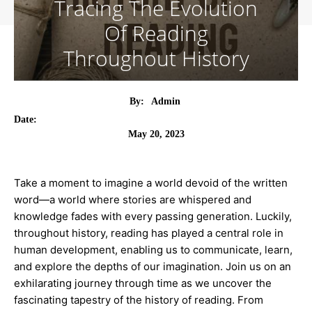
Tracing The Evolution
Of Reading
Throughout History
By:
Admin
Date:
May 20, 2023
Take a moment to imagine a world devoid of the written
word—a world where stories are whispered and
knowledge fades with every passing generation. Luckily,
throughout history, reading has played a central role in
human development, enabling us to communicate, learn,
and explore the depths of our imagination. Join us on an
exhilarating journey through time as we uncover the
fascinating tapestry of the history of reading. From