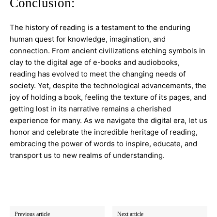
Conclusion:
The history of reading is a testament to the enduring
human quest for knowledge, imagination, and
connection. From ancient civilizations etching symbols in
clay to the digital age of e-books and audiobooks,
reading has evolved to meet the changing needs of
society. Yet, despite the technological advancements, the
joy of holding a book, feeling the texture of its pages, and
getting lost in its narrative remains a cherished
experience for many. As we navigate the digital era, let us
honor and celebrate the incredible heritage of reading,
embracing the power of words to inspire, educate, and
transport us to new realms of understanding.
Previous article
Next article