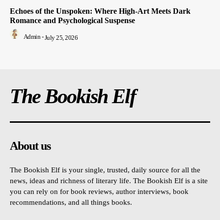
Echoes of the Unspoken: Where High-Art Meets Dark
Romance and Psychological Suspense
Admin
-
July 25, 2026
The Bookish Elf
About us
The Bookish Elf is your single, trusted, daily source for all the
news, ideas and richness of literary life. The Bookish Elf is a site
you can rely on for book reviews, author interviews, book
recommendations, and all things books.