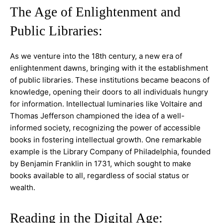
The Age of Enlightenment and
Public Libraries:
As we venture into the 18th century, a new era of
enlightenment dawns, bringing with it the establishment
of public libraries. These institutions became beacons of
knowledge, opening their doors to all individuals hungry
for information. Intellectual luminaries like Voltaire and
Thomas Jefferson championed the idea of a well-
informed society, recognizing the power of accessible
books in fostering intellectual growth. One remarkable
example is the Library Company of Philadelphia, founded
by Benjamin Franklin in 1731, which sought to make
books available to all, regardless of social status or
wealth.
Reading in the Digital Age: