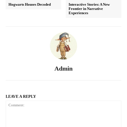
Hogwarts Houses Decoded
Interactive Stories: A New
Frontier in Narrative
Experiences
Admin
LEAVE A REPLY