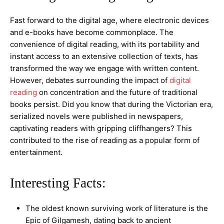
Fast forward to the digital age, where electronic devices
and e-books have become commonplace. The
convenience of digital reading, with its portability and
instant access to an extensive collection of texts, has
transformed the way we engage with written content.
However, debates surrounding the impact of
digital
reading
on concentration and the future of traditional
books persist. Did you know that during the Victorian era,
serialized novels were published in newspapers,
captivating readers with gripping cliffhangers? This
contributed to the rise of reading as a popular form of
entertainment.
Interesting Facts:
The oldest known surviving work of literature is the
Epic of Gilgamesh, dating back to ancient