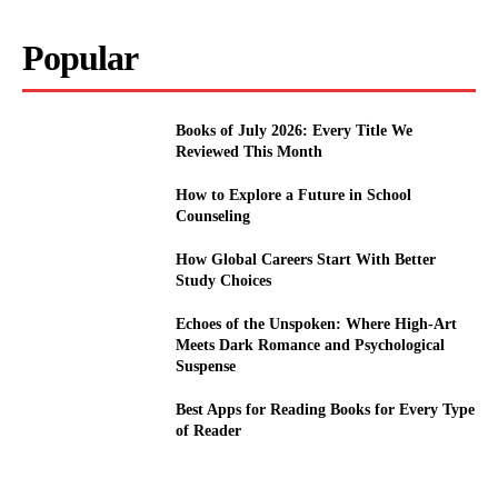
Popular
Books of July 2026: Every Title We
Reviewed This Month
How to Explore a Future in School
Counseling
How Global Careers Start With Better
Study Choices
Echoes of the Unspoken: Where High-Art
Meets Dark Romance and Psychological
Suspense
Best Apps for Reading Books for Every Type
of Reader