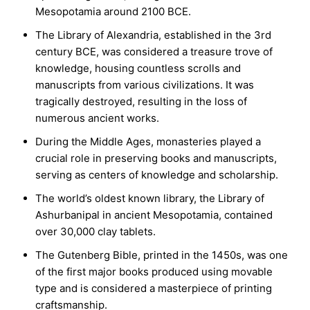
Mesopotamia around 2100 BCE.
The Library of Alexandria, established in the 3rd
century BCE, was considered a treasure trove of
knowledge, housing countless scrolls and
manuscripts from various civilizations. It was
tragically destroyed, resulting in the loss of
numerous ancient works.
During the Middle Ages, monasteries played a
crucial role in preserving books and manuscripts,
serving as centers of knowledge and scholarship.
The world’s oldest known library, the Library of
Ashurbanipal in ancient Mesopotamia, contained
over 30,000 clay tablets.
The Gutenberg Bible, printed in the 1450s, was one
of the first major books produced using movable
type and is considered a masterpiece of printing
craftsmanship.