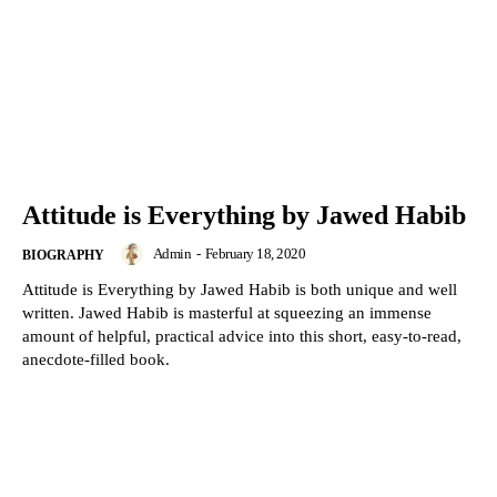
Attitude is Everything by Jawed Habib
Admin
-
February 18, 2020
BIOGRAPHY
Attitude is Everything by Jawed Habib is both unique and well
written. Jawed Habib is masterful at squeezing an immense
amount of helpful, practical advice into this short, easy-to-read,
anecdote-filled book.