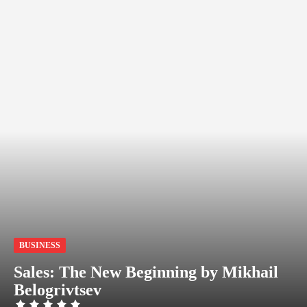
BUSINESS
Sales: The New Beginning by Mikhail
Belogrivtsev