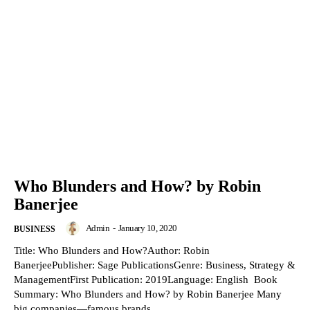
Who Blunders and How? by Robin
Banerjee
Admin
-
January 10, 2020
BUSINESS
Title: Who Blunders and How?Author: Robin
BanerjeePublisher: Sage PublicationsGenre: Business, Strategy &
ManagementFirst Publication: 2019Language: English Book
Summary: Who Blunders and How? by Robin Banerjee Many
big companies—famous brands,...