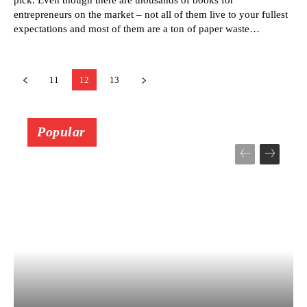
entrepreneurs on the market – not all of them live to your fullest
expectations and most of them are a ton of paper waste…
11
12
13
Popular