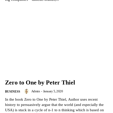
Zero to One by Peter Thiel
Admin
-
January 5, 2020
BUSINESS
In the book Zero to One by Peter Thiel, Author uses recent
history to persuasively argue that the world (and especially the
USA) is stuck in a cycle of n-1 to n thinking which is based on