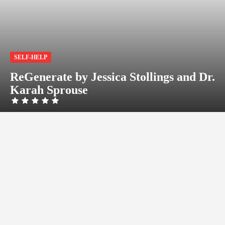
SELF-HELP
ReGenerate by Jessica Stollings and Dr.
Karah Sprouse