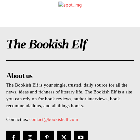
The Bookish Elf
About us
The Bookish Elf is your single, trusted, daily source for all the
news, ideas and richness of literary life. The Bookish Elf is a site
you can rely on for book reviews, author interviews, book
recommendations, and all things books.
Contact us:
contact@bookishelf.com