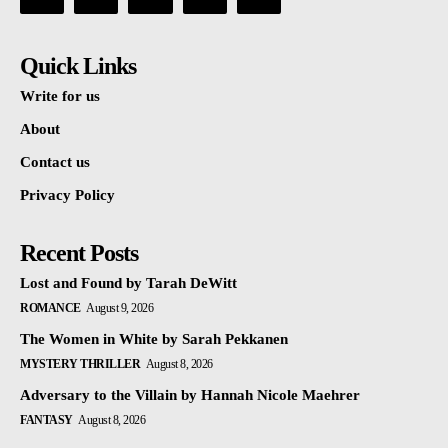
Quick Links
Write for us
About
Contact us
Privacy Policy
Recent Posts
Lost and Found by Tarah DeWitt
ROMANCE
August 9, 2026
The Women in White by Sarah Pekkanen
MYSTERY THRILLER
August 8, 2026
Adversary to the Villain by Hannah Nicole Maehrer
FANTASY
August 8, 2026