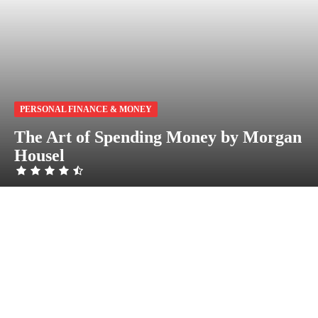
PERSONAL FINANCE & MONEY
The Art of Spending Money by Morgan
Housel