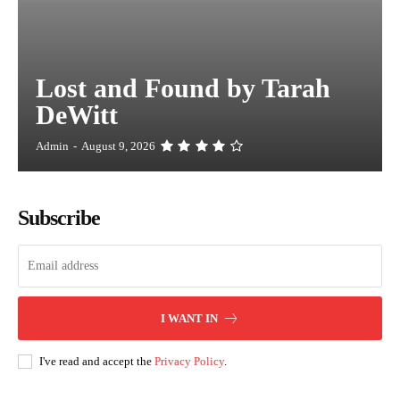
Lost and Found by Tarah
DeWitt
Admin
-
August 9, 2026
Subscribe
I WANT IN
I've read and accept the
Privacy Policy
.