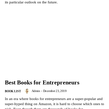
its particular outlook on the future.
Best Books for Entrepreneurs
Admin
-
December 23, 2019
BOOK LIST
In an era where books for entrepreneurs are a super-popular and
super-hyped thing on Amazon, it is hard to choose which ones to
pick. Even though there are thousands of books for