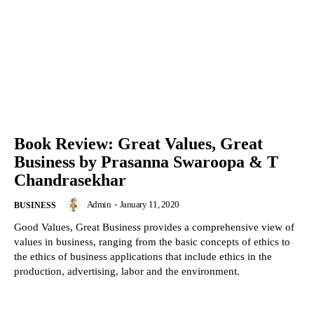
Book Review: Great Values, Great
Business by Prasanna Swaroopa & T
Chandrasekhar
Admin
-
January 11, 2020
BUSINESS
Good Values, Great Business provides a comprehensive view of
values in business, ranging from the basic concepts of ethics to
the ethics of business applications that include ethics in the
production, advertising, labor and the environment.