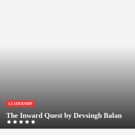
LEADERSHIP
The Inward Quest by Devsingh Balan