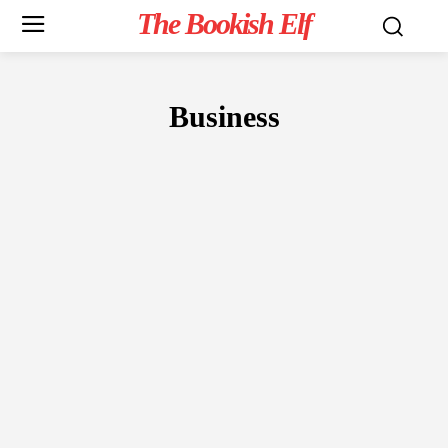
The Bookish Elf
Business
NON-FICTION