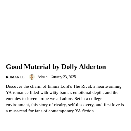
Good Material by Dolly Alderton
Admin
-
January 23, 2025
ROMANCE
Discover the charm of Emma Lord's The Rival, a heartwarming
YA romance filled with witty banter, emotional depth, and the
enemies-to-lovers trope we all adore. Set in a college
environment, this story of rivalry, self-discovery, and first love is
a must-read for fans of contemporary YA fiction.