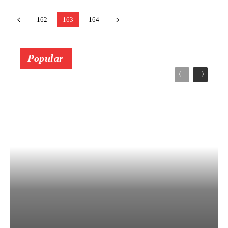
162
163
164
Popular