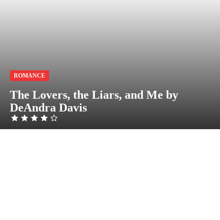
ROMANCE
The Lovers, the Liars, and Me by
DeAndra Davis