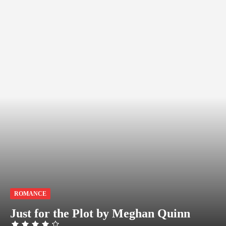
ROMANCE
Just for the Plot by Meghan Quinn