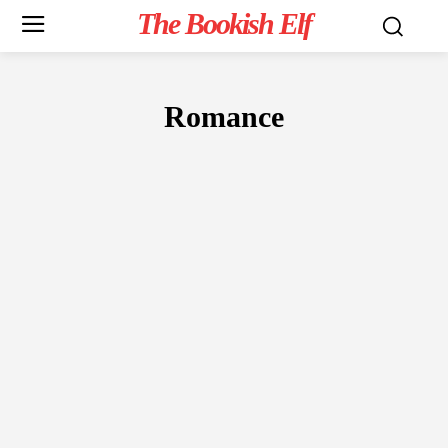
The Bookish Elf
Romance
FICTION