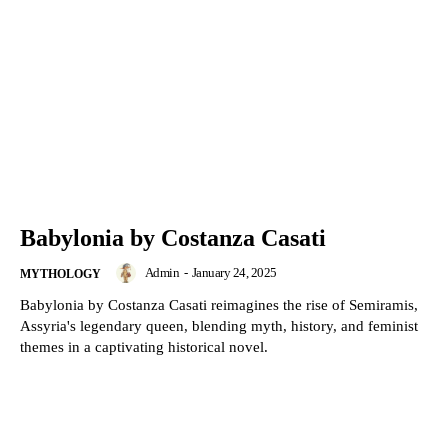
Babylonia by Costanza Casati
Admin
-
January 24, 2025
MYTHOLOGY
Babylonia by Costanza Casati reimagines the rise of Semiramis,
Assyria's legendary queen, blending myth, history, and feminist
themes in a captivating historical novel.