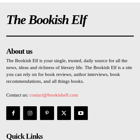
The Bookish Elf
About us
The Bookish Elf is your single, trusted, daily source for all the
news, ideas and richness of literary life. The Bookish Elf is a site
you can rely on for book reviews, author interviews, book
recommendations, and all things books.
Contact us:
contact@bookishelf.com
Quick Links