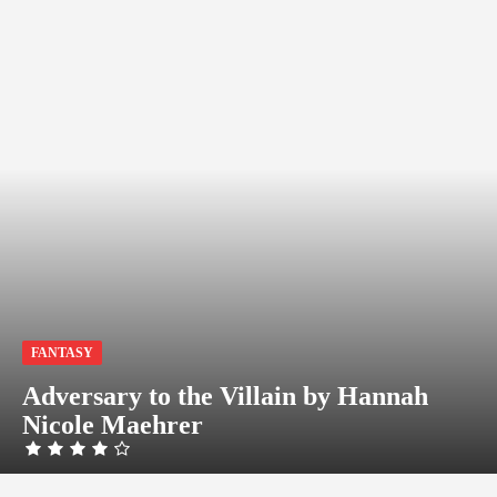
FANTASY
Adversary to the Villain by Hannah
Nicole Maehrer