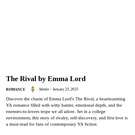
The Rival by Emma Lord
Admin
-
January 23, 2025
ROMANCE
Discover the charm of Emma Lord's The Rival, a heartwarming
YA romance filled with witty banter, emotional depth, and the
enemies-to-lovers trope we all adore. Set in a college
environment, this story of rivalry, self-discovery, and first love is
a must-read for fans of contemporary YA fiction