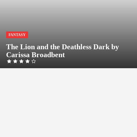
FANTASY
The Lion and the Deathless Dark by
Carissa Broadbent