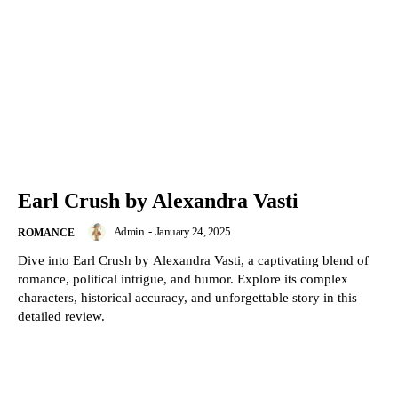
Earl Crush by Alexandra Vasti
Admin
-
January 24, 2025
ROMANCE
Dive into Earl Crush by Alexandra Vasti, a captivating blend of
romance, political intrigue, and humor. Explore its complex
characters, historical accuracy, and unforgettable story in this
detailed review.