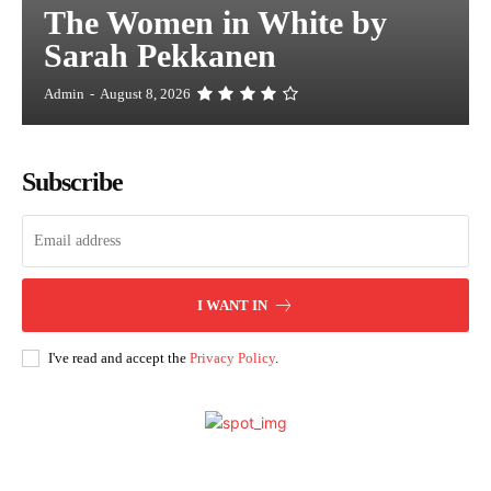
The Women in White by
Sarah Pekkanen
Admin
-
August 8, 2026
Subscribe
I WANT IN
I've read and accept the
Privacy Policy
.