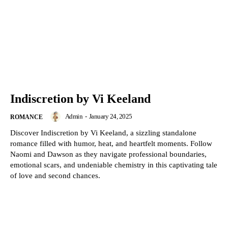
Indiscretion by Vi Keeland
Admin
-
January 24, 2025
ROMANCE
Discover Indiscretion by Vi Keeland, a sizzling standalone
romance filled with humor, heat, and heartfelt moments. Follow
Naomi and Dawson as they navigate professional boundaries,
emotional scars, and undeniable chemistry in this captivating tale
of love and second chances.