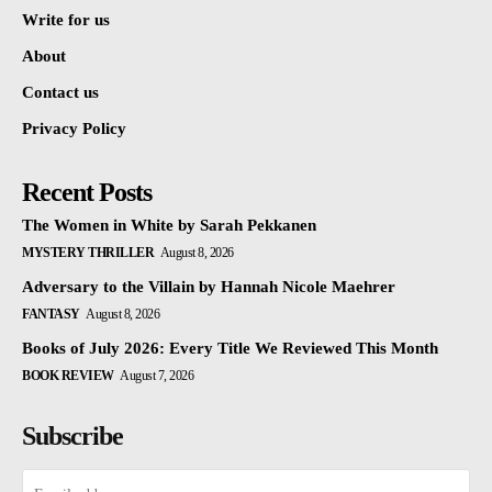
Write for us
About
Contact us
Privacy Policy
Recent Posts
The Women in White by Sarah Pekkanen
MYSTERY THRILLER
August 8, 2026
Adversary to the Villain by Hannah Nicole Maehrer
FANTASY
August 8, 2026
Books of July 2026: Every Title We Reviewed This Month
BOOK REVIEW
August 7, 2026
Subscribe