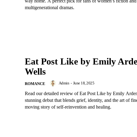
way home. A perfect pick for fans of women’s fiction and
multigenerational dramas.
Eat Post Like by Emily Ard
Wells
Admin
-
June 18, 2025
ROMANCE
Read our detailed review of Eat Post Like by Emily Arden
stunning debut that blends grief, identity, and the art of fin
moving story of self-reinvention and healing.