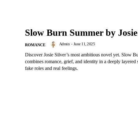
Slow Burn Summer by Josie 
Admin
-
June 11, 2025
ROMANCE
Discover Josie Silver’s most ambitious novel yet. Slow 
combines romance, grief, and identity in a deeply layered 
fake roles and real feelings.