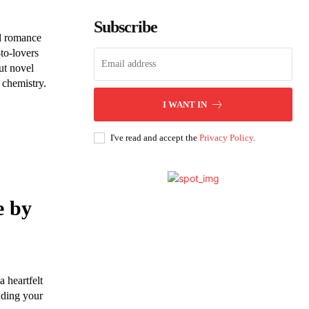
Subscribe
l romance
to-lovers
ut novel
 chemistry.
I WANT IN
I've read and accept the
Privacy Policy
.
e by
 heartfelt
nding your