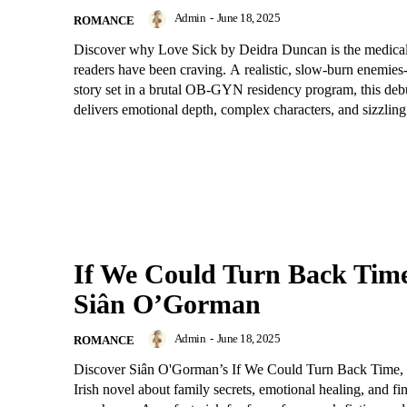
Admin
-
June 18, 2025
ROMANCE
Discover why Love Sick by Deidra Duncan is the medica
readers have been craving. A realistic, slow-burn enemies-
story set in a brutal OB-GYN residency program, this deb
delivers emotional depth, complex characters, and sizzling
If We Could Turn Back Tim
Siân O’Gorman
Admin
-
June 18, 2025
ROMANCE
Discover Siân O'Gorman’s If We Could Turn Back Time, a
Irish novel about family secrets, emotional healing, and fi