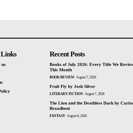
 Links
Recent Posts
 us
Books of July 2026: Every Title We Revie
This Month
BOOK REVIEW
August 7, 2026
us
Fruit Fly by Josh Silver
olicy
LITERARY FICTION
August 7, 2026
The Lion and the Deathless Dark by Caris
Broadbent
FANTASY
August 6, 2026