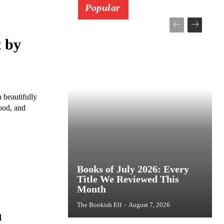
Popular
 by
beautifully
ood, and
Books of July 2026: Every
Title We Reviewed This
Month
The Bookish Elf
-
August 7, 2026
n