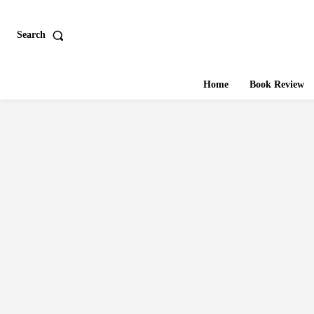
Search
Home
Book Review