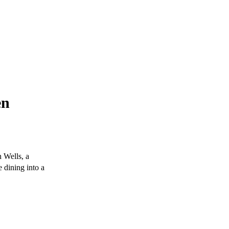
en
 Wells, a
e dining into a