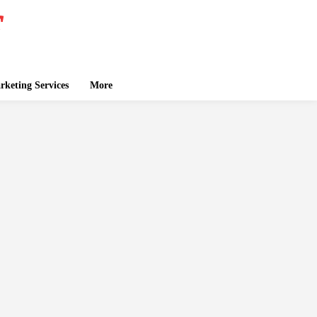
keting Services
More