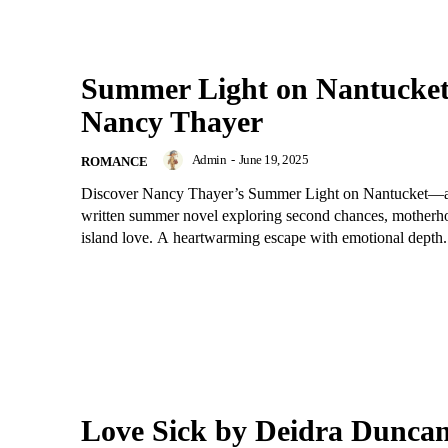
Summer Light on Nantucket
Nancy Thayer
Admin
-
June 19, 2025
ROMANCE
Discover Nancy Thayer’s Summer Light on Nantucket—a 
written summer novel exploring second chances, motherh
island love. A heartwarming escape with emotional depth.
Love Sick by Deidra Dunca