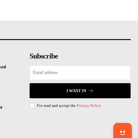
Subscribe
wed
I WANT IN
I've read and accept the
Privacy Policy
.
sa