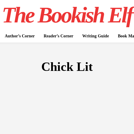
The Bookish Elf
Author’s Corner
Reader’s Corner
Writing Guide
Book Mar
Chick Lit
FICTION