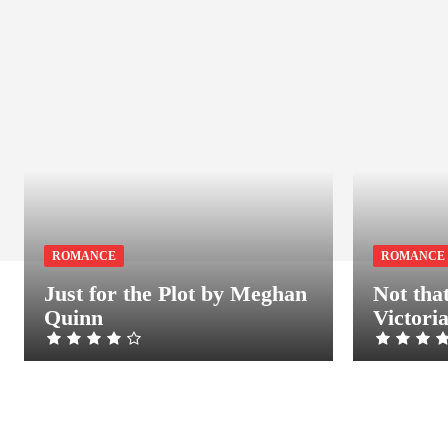
ROMANCE
ROMANCE
Just for the Plot by Meghan
Not tha
Quinn
Victori