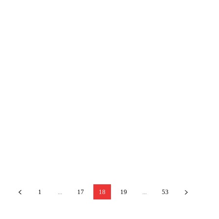
1
...
17
18
19
...
53