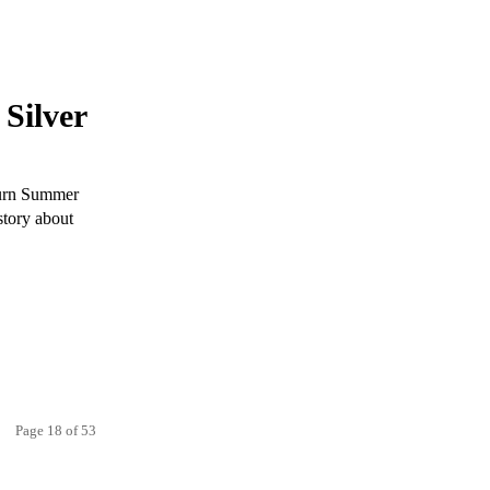
Silver
Burn Summer
story about
Page 18 of 53