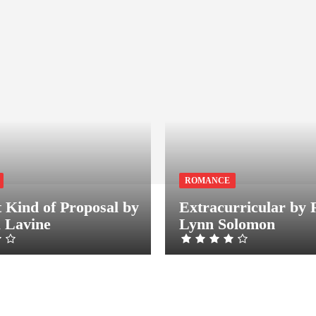
ROMANCE
t Kind of Proposal by
Extracurricular by 
a Lavine
Lynn Solomon