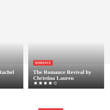
ROMANCE
Rachel
The Romance Revival by
Christina Lauren