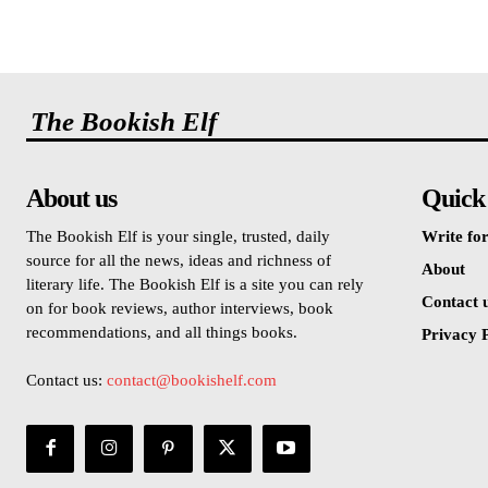
The Bookish Elf
About us
Quick
The Bookish Elf is your single, trusted, daily
Write for
source for all the news, ideas and richness of
About
literary life. The Bookish Elf is a site you can rely
Contact 
on for book reviews, author interviews, book
recommendations, and all things books.
Privacy P
Contact us:
contact@bookishelf.com