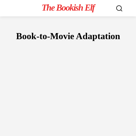
The Bookish Elf
Book-to-Movie Adaptation