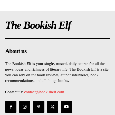
The Bookish Elf
About us
The Bookish Elf is your single, trusted, daily source for all the
news, ideas and richness of literary life. The Bookish Elf is a site
you can rely on for book reviews, author interviews, book
recommendations, and all things books.
Contact us:
contact@bookishelf.com