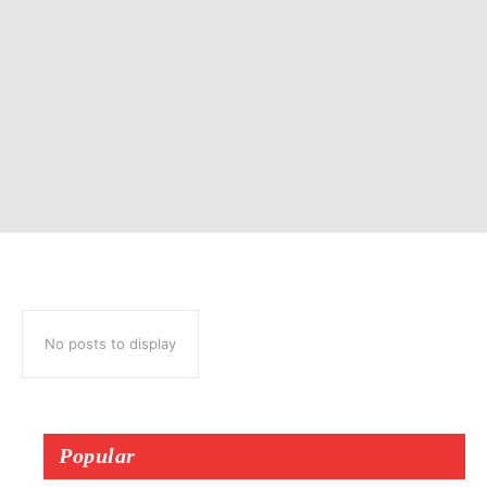
No posts to display
Popular