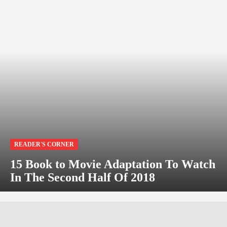
READER'S CORNER
15 Book to Movie Adaptation To Watch
In The Second Half Of 2018