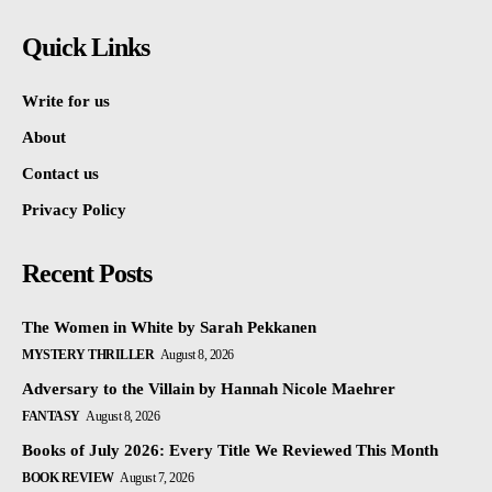
Quick Links
Write for us
About
Contact us
Privacy Policy
Recent Posts
The Women in White by Sarah Pekkanen
MYSTERY THRILLER
August 8, 2026
Adversary to the Villain by Hannah Nicole Maehrer
FANTASY
August 8, 2026
Books of July 2026: Every Title We Reviewed This Month
BOOK REVIEW
August 7, 2026