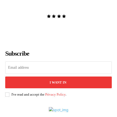
Sarah Pekkanen
Admin
-
August 8, 2026
Subscribe
I WANT IN
I've read and accept the
Privacy Policy
.