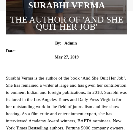
SURABHI VERMA
THE AUTHOR OF 'AND SHE
QUIT HER JOB'
By:
Admin
Date:
May 27, 2019
Surabhi Verma is the author of the book ‘And She Quit Her Job’.
She has remained a writer at large and has given her contribution
to eminent Indian and foreign publications. In 2018, Surabhi was
featured in the Los Angeles Times and Daily Press Virginia for
her outstanding work in the field of journalism and live show
hosting. As a film critic and entertainment expert, she has
interviewed Academy Award winners, BAFTA nominees, New
York Times Bestselling authors, Fortune 5000 company owners,