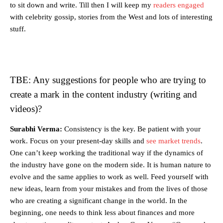
to sit down and write. Till then I will keep my
readers engaged
with celebrity gossip, stories from the West and lots of interesting
stuff.
TBE: Any suggestions for people who are trying to
create a mark in the content industry (writing and
videos)?
Surabhi Verma:
Consistency is the key. Be patient with your
work. Focus on your present-day skills and
see market trends
.
One can’t keep working the traditional way if the dynamics of
the industry have gone on the modern side. It is human nature to
evolve and the same applies to work as well. Feed yourself with
new ideas, learn from your mistakes and from the lives of those
who are creating a significant change in the world. In the
beginning, one needs to think less about finances and more