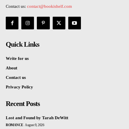
Contact us:
contact@bookishelf.com
Quick Links
Write for us
About
Contact us
Privacy Policy
Recent Posts
Lost and Found by Tarah DeWitt
ROMANCE
August 9, 2026