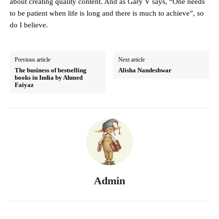
about creating quality content. And as Gary V says, “One needs
to be patient when life is long and there is much to achieve”, so
do I believe.
Previous article
Next article
The business of bestselling
Alisha Nandeshwar
books in India by Ahmed
Faiyaz
Admin