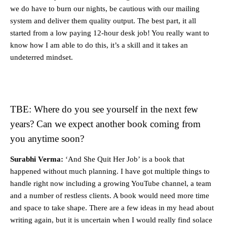
we do have to burn our nights, be cautious with our mailing
system and deliver them quality output. The best part, it all
started from a low paying 12-hour desk job! You really want to
know how I am able to do this, it’s a skill and it takes an
undeterred mindset.
TBE: Where do you see yourself in the next few
years? Can we expect another book coming from
you anytime soon?
Surabhi Verma:
‘And She Quit Her Job’ is a book that
happened without much planning. I have got multiple things to
handle right now including a growing YouTube channel, a team
and a number of restless clients. A book would need more time
and space to take shape. There are a few ideas in my head about
writing again, but it is uncertain when I would really find solace