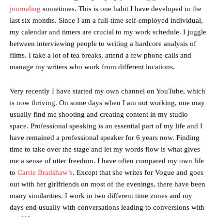
journaling
sometimes. This is one habit I have developed in the
last six months. Since I am a full-time self-employed individual,
my calendar and timers are crucial to my work schedule. I juggle
between interviewing people to writing a hardcore analysis of
films. I take a lot of tea breaks, attend a few phone calls and
manage my writers who work from different locations.
Very recently I have started my own channel on YouTube, which
is now thriving. On some days when I am not working, one may
usually find me shooting and creating content in my studio
space. Professional speaking is an essential part of my life and I
have remained a professional speaker for 6 years now. Finding
time to take over the stage and let my words flow is what gives
me a sense of utter freedom. I have often compared my own life
to
Carrie Bradshaw’s
. Except that she writes for Vogue and goes
out with her girlfriends on most of the evenings, there have been
many similarities. I work in two different time zones and my
days end usually with conversations leading to conversions with