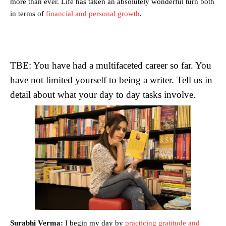
more than ever. Life has taken an absolutely wonderful turn both
in terms of
financial and personal growth
.
TBE: You have had a multifaceted career so far. You
have not limited yourself to being a writer. Tell us in
detail about what your day to day tasks involve.
Surabhi Verma:
I begin my day by
practicing gratitude and