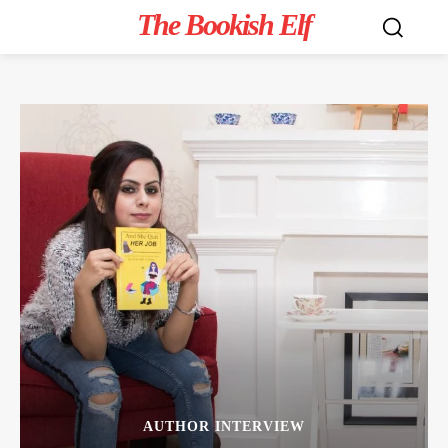
The Bookish Elf
AUTHOR INTERVIEW