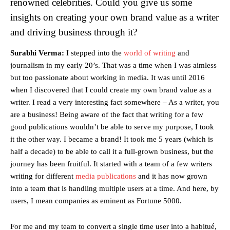
renowned celebrities. Could you give us some
insights on creating your own brand value as a writer
and driving business through it?
Surabhi Verma:
I stepped into the
world of writing
and
journalism in my early 20’s. That was a time when I was aimless
but too passionate about working in media. It was until 2016
when I discovered that I could create my own brand value as a
writer. I read a very interesting fact somewhere – As a writer, you
are a business! Being aware of the fact that writing for a few
good publications wouldn’t be able to serve my purpose, I took
it the other way. I became a brand! It took me 5 years (which is
half a decade) to be able to call it a full-grown business, but the
journey has been fruitful. It started with a team of a few writers
writing for different
media publications
and it has now grown
into a team that is handling multiple users at a time. And here, by
users, I mean companies as eminent as Fortune 5000.
For me and my team to convert a single time user into a habitué,