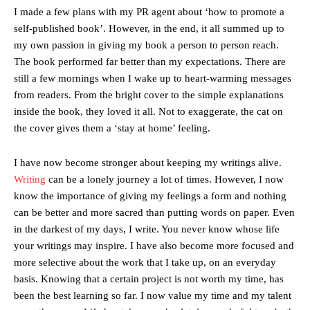
I made a few plans with my PR agent about ‘how to promote a
self-published book’. However, in the end, it all summed up to
my own passion in giving my book a person to person reach.
The book performed far better than my expectations. There are
still a few mornings when I wake up to heart-warming messages
from readers. From the bright cover to the simple explanations
inside the book, they loved it all. Not to exaggerate, the cat on
the cover gives them a ‘stay at home’ feeling.
I have now become stronger about keeping my writings alive.
Writing
can be a lonely journey a lot of times. However, I now
know the importance of giving my feelings a form and nothing
can be better and more sacred than putting words on paper. Even
in the darkest of my days, I write. You never know whose life
your writings may inspire. I have also become more focused and
more selective about the work that I take up, on an everyday
basis. Knowing that a certain project is not worth my time, has
been the best learning so far. I now value my time and my talent