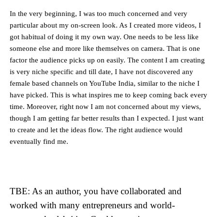
In the very beginning, I was too much concerned and very
particular about my on-screen look. As I created more videos, I
got habitual of doing it my own way. One needs to be less like
someone else and more like themselves on camera. That is one
factor the audience picks up on easily. The content I am creating
is very niche specific and till date, I have not discovered any
female based channels on YouTube India, similar to the niche I
have picked. This is what inspires me to keep coming back every
time. Moreover, right now I am not concerned about my views,
though I am getting far better results than I expected. I just want
to create and let the ideas flow. The right audience would
eventually find me.
TBE: As an author, you have collaborated and
worked with many entrepreneurs and world-