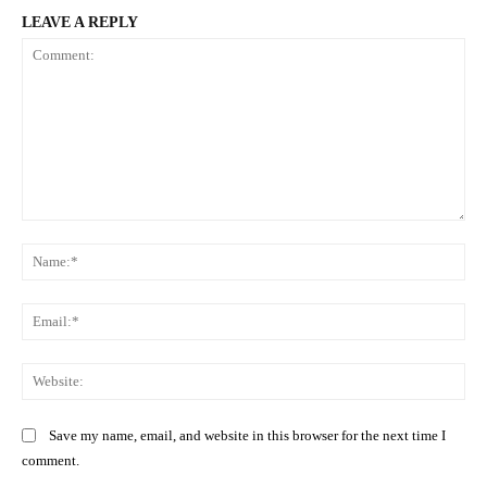
LEAVE A REPLY
Comment:
Na
Ema
Web
Save my name, email, and website in this browser for the next time I
comment.