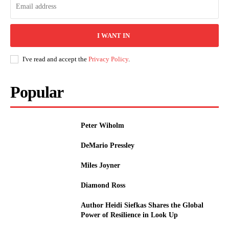
I WANT IN
I've read and accept the
Privacy Policy
.
Popular
Peter Wiholm
DeMario Pressley
Miles Joyner
Diamond Ross
Author Heidi Siefkas Shares the Global
Power of Resilience in Look Up