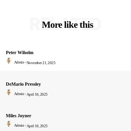
RELATED
More like this
Peter Wiholm
Admin
-
November 21, 2025
DeMario Pressley
Admin
-
April 16, 2025
Miles Joyner
Admin
-
April 16, 2025