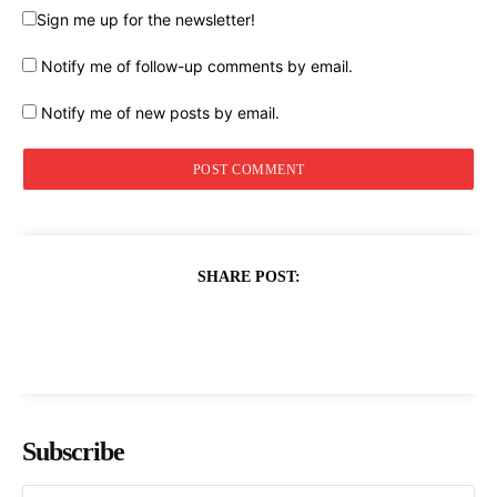
Sign me up for the newsletter!
Notify me of follow-up comments by email.
Notify me of new posts by email.
SHARE POST:
Subscribe