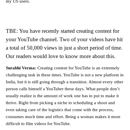
my US users.
TBE: You have recently started creating content for
your YouTube channel. Two of your videos have hit
a total of 50,000 views in just a short period of time.
Our readers would love to know more about this.
Surabhi Verma:
Creating content for YouTube is an extremely
challenging task in these times. YouTube is not a new platform in
India, but it is still going through a transition. Almost every other
person calls himself a YouTuber these days. What people don’t
usually realize is the amount of work one has to put to make it
thrive. Right from picking a niche to scheduling a shoot and
even taking care of the logistics that come with the process,
consumes much time and effort. Being a woman makes it more
difficult to film videos for YouTube.