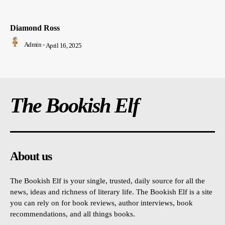
Diamond Ross
Admin
-
April 16, 2025
The Bookish Elf
About us
The Bookish Elf is your single, trusted, daily source for all the
news, ideas and richness of literary life. The Bookish Elf is a site
you can rely on for book reviews, author interviews, book
recommendations, and all things books.