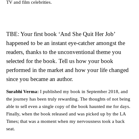
TV and film celebrities.
TBE: Your first book ‘And She Quit Her Job’
happened to be an instant eye-catcher amongst the
readers, thanks to the unconventional theme you
selected for the book. Tell us how your book
performed in the market and how your life changed
since you became an author.
Surabhi Verma:
I published my book in September 2018, and
the journey has been truly rewarding. The thoughts of not being
able to sell even a single copy of the book haunted me for days.
Finally, when the book released and was picked up by the LA
Times; that was a moment when my nervousness took a back
seat.