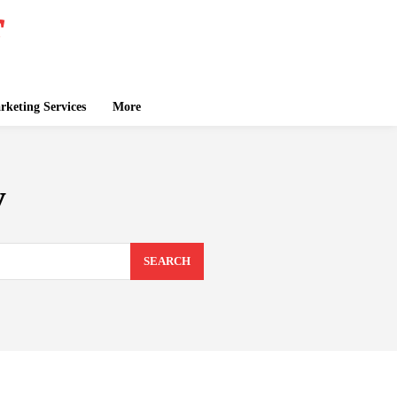
keting Services
More
y
SEARCH