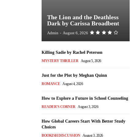
The Lion and the Deathless
Dark by Carissa Broadbent
Admin
-
August 6, 2026
Killing Sadie by Rachel Peterson
MYSTERY THRILLER
August 5, 2026
Just for the Plot by Meghan Quinn
ROMANCE
August 4, 2026
How to Explore a Future in School Counseling
READER'S CORNER
August 3, 2026
How Global Careers Start With Better Study
Choices
BOOKISH DISCUSSION
August 3, 2026