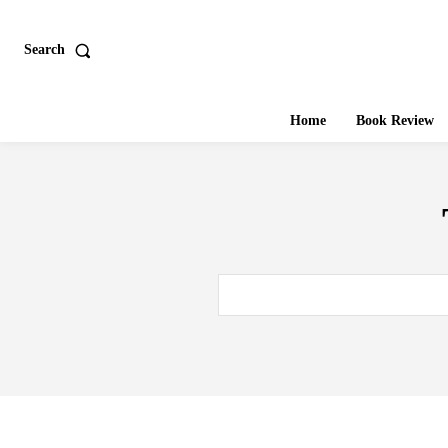
Search
Home
Book Review