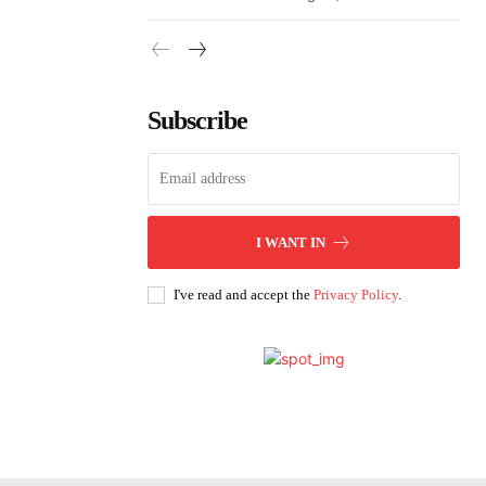
Subscribe
I WANT IN
I've read and accept the
Privacy Policy
.