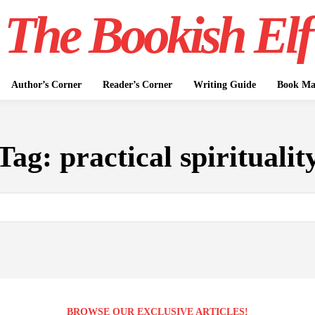
The Bookish Elf
Author’s Corner
Reader’s Corner
Writing Guide
Book Mar
Tag:
practical spiritualit
BROWSE OUR EXCLUSIVE ARTICLES!