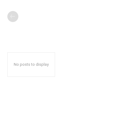
No posts to display