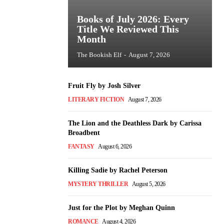
Books of July 2026: Every
Title We Reviewed This
Month
The Bookish Elf
-
August 7, 2026
Fruit Fly by Josh Silver
LITERARY FICTION
August 7, 2026
The Lion and the Deathless Dark by Carissa
Broadbent
FANTASY
August 6, 2026
Killing Sadie by Rachel Peterson
MYSTERY THRILLER
August 5, 2026
Just for the Plot by Meghan Quinn
ROMANCE
August 4, 2026