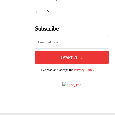
Subscribe
I WANT IN
I've read and accept the
Privacy Policy
.