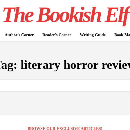
The Bookish Elf
Author’s Corner
Reader’s Corner
Writing Guide
Book Mar
Tag:
literary horror revi
BROWSE OUR EXCLUSIVE ARTICLES!