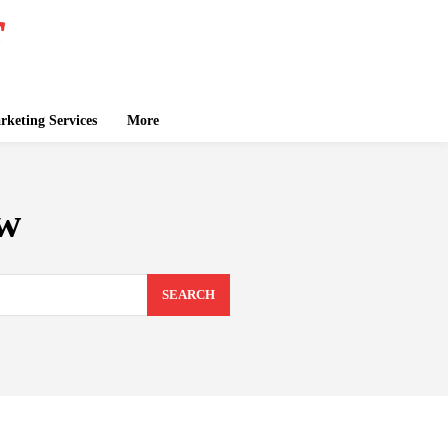
keting Services
More
ew
SEARCH