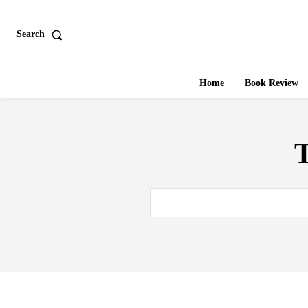
Search
Home
Book Review