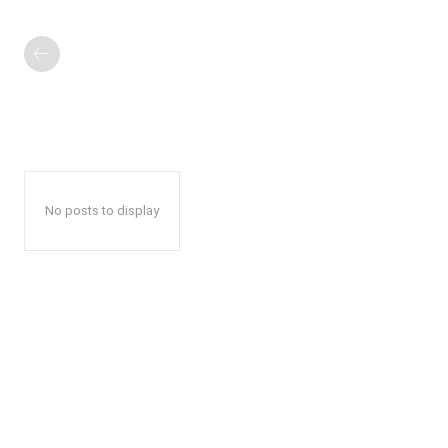
No posts to display