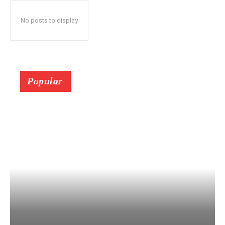
No posts to display
Popular