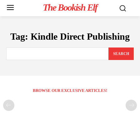
The Bookish Elf
Tag:
Kindle Direct Publishing
SEARCH
BROWSE OUR EXCLUSIVE ARTICLES!