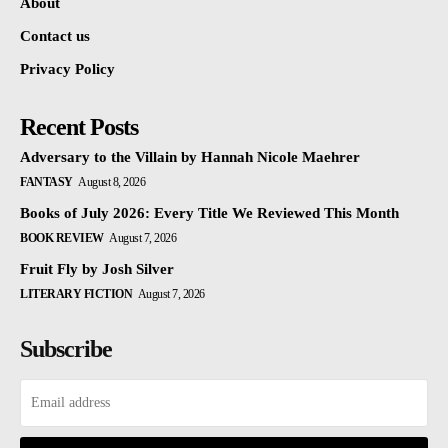
About
Contact us
Privacy Policy
Recent Posts
Adversary to the Villain by Hannah Nicole Maehrer
FANTASY
August 8, 2026
Books of July 2026: Every Title We Reviewed This Month
BOOK REVIEW
August 7, 2026
Fruit Fly by Josh Silver
LITERARY FICTION
August 7, 2026
Subscribe