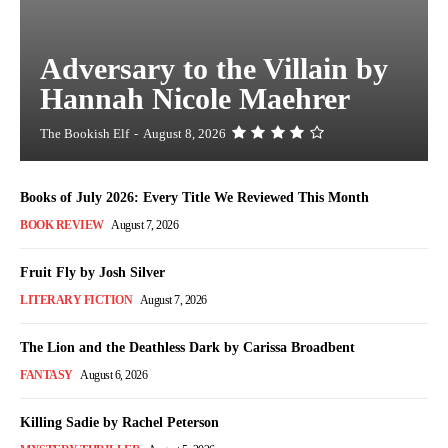
Adversary to the Villain by
Hannah Nicole Maehrer
The Bookish Elf
-
August 8, 2026
Books of July 2026: Every Title We Reviewed This Month
BOOK REVIEW
August 7, 2026
Fruit Fly by Josh Silver
LITERARY FICTION
August 7, 2026
The Lion and the Deathless Dark by Carissa Broadbent
FANTASY
August 6, 2026
Killing Sadie by Rachel Peterson