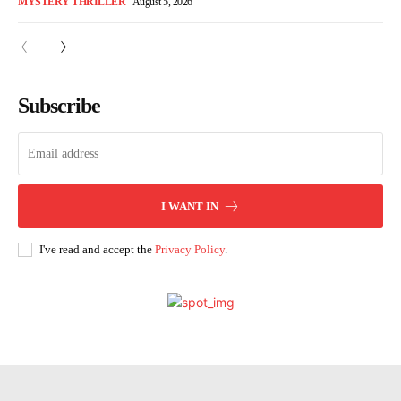
MYSTERY THRILLER
August 5, 2026
Subscribe
I WANT IN
I've read and accept the
Privacy Policy
.