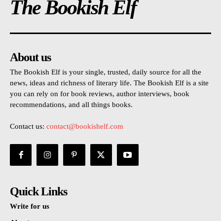
The Bookish Elf
About us
The Bookish Elf is your single, trusted, daily source for all the
news, ideas and richness of literary life. The Bookish Elf is a site
you can rely on for book reviews, author interviews, book
recommendations, and all things books.
Contact us:
contact@bookishelf.com
Quick Links
Write for us