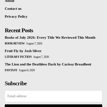
About
Contact us
Privacy Policy
Recent Posts
Books of July 2026: Every Title We Reviewed This Month
BOOK REVIEW
August 7, 2026
Fruit Fly by Josh Silver
LITERARY FICTION
August 7, 2026
The Lion and the Deathless Dark by Carissa Broadbent
FANTASY
August 6, 2026
Subscribe