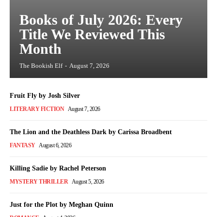
Books of July 2026: Every
Title We Reviewed This
Month
The Bookish Elf
-
August 7, 2026
Fruit Fly by Josh Silver
LITERARY FICTION
August 7, 2026
The Lion and the Deathless Dark by Carissa Broadbent
FANTASY
August 6, 2026
Killing Sadie by Rachel Peterson
MYSTERY THRILLER
August 5, 2026
Just for the Plot by Meghan Quinn