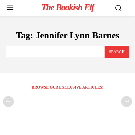
The Bookish Elf
Tag:
Jennifer Lynn Barnes
SEARCH
BROWSE OUR EXCLUSIVE ARTICLES!