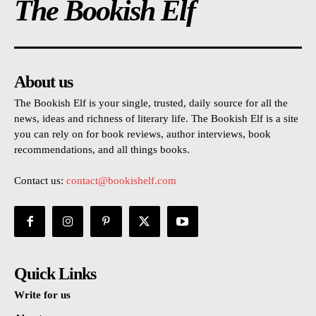
The Bookish Elf
About us
The Bookish Elf is your single, trusted, daily source for all the
news, ideas and richness of literary life. The Bookish Elf is a site
you can rely on for book reviews, author interviews, book
recommendations, and all things books.
Contact us:
contact@bookishelf.com
Quick Links
Write for us