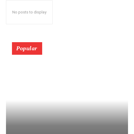
No posts to display
Popular