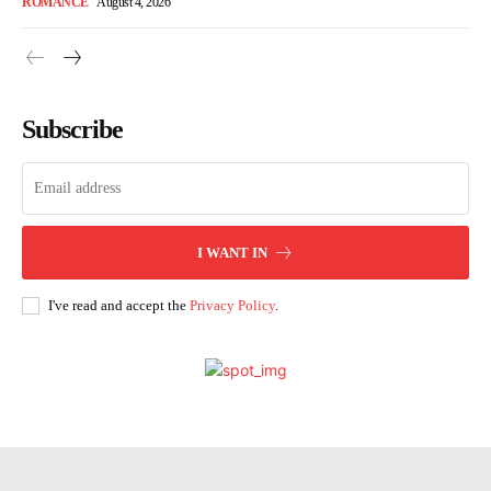
ROMANCE
August 4, 2026
Subscribe
I WANT IN
I've read and accept the
Privacy Policy
.